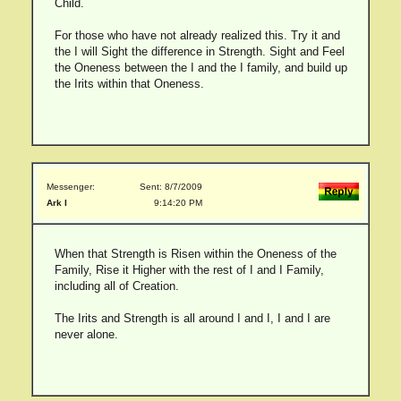
Child.
For those who have not already realized this. Try it and
the I will Sight the difference in Strength. Sight and Feel
the Oneness between the I and the I family, and build up
the Irits within that Oneness.
Messenger:
Sent: 8/7/2009
Ark I
9:14:20 PM
When that Strength is Risen within the Oneness of the
Family, Rise it Higher with the rest of I and I Family,
including all of Creation.
The Irits and Strength is all around I and I, I and I are
never alone.