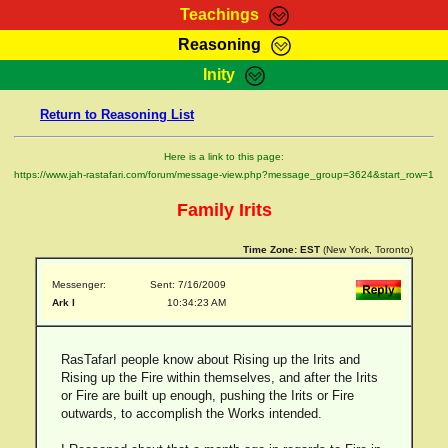
Teachings
Reasoning
RasTafarI Teachings
Inity
HomePage
Marcus Teachings
Return to Reasoning List
Sign-In
RasTafarI Forum
Bible Search
Here is a link to this page:
Jah Children Shop
https://www.jah-rastafari.com/forum/message-view.php?message_group=3624&start_row=1
Itations
Kebra Negast
Family Irits
Support Elders
Contact
Time Zone:
EST
(New York, Toronto)
Messenger:
Sent: 7/16/2009
Ark I
10:34:23 AM
RasTafarI people know about Rising up the Irits and
Rising up the Fire within themselves, and after the Irits
or Fire are built up enough, pushing the Irits or Fire
outwards, to accomplish the Works intended.