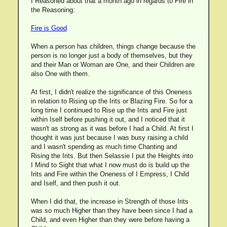
I Reasoned about that a month ago in regards to Fire in
the Reasoning:
Fire is Good
When a person has children, things change because the
person is no longer just a body of themselves, but they
and their Man or Woman are One, and their Children are
also One with them.
At first, I didn't realize the significance of this Oneness
in relation to Rising up the Irits or Blazing Fire. So for a
long time I continued to Rise up the Irits and Fire just
within Iself before pushing it out, and I noticed that it
wasn't as strong as it was before I had a Child. At first I
thought it was just because I was busy raising a child
and I wasn't spending as much time Chanting and
Rising the Irits. But then Selassie I put the Heights into
I Mind to Sight that what I now must do is build up the
Irits and Fire within the Oneness of I Empress, I Child
and Iself, and then push it out.
When I did that, the increase in Strength of those Irits
was so much Higher than they have been since I had a
Child, and even Higher than they were before having a