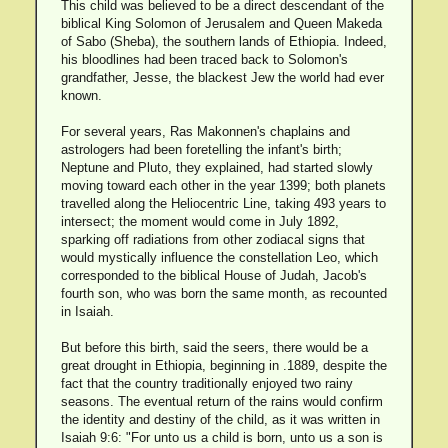
This child was believed to be a direct descendant of the
biblical King Solomon of Jerusalem and Queen Makeda
of Sabo (Sheba), the southern lands of Ethiopia. Indeed,
his bloodlines had been traced back to Solomon's
grandfather, Jesse, the blackest Jew the world had ever
known.
For several years, Ras Makonnen's chaplains and
astrologers had been foretelling the infant's birth;
Neptune and Pluto, they explained, had started slowly
moving toward each other in the year 1399; both planets
travelled along the Heliocentric Line, taking 493 years to
intersect; the moment would come in July 1892,
sparking off radiations from other zodiacal signs that
would mystically influence the constellation Leo, which
corresponded to the biblical House of Judah, Jacob's
fourth son, who was born the same month, as recounted
in Isaiah.
But before this birth, said the seers, there would be a
great drought in Ethiopia, beginning in .1889, despite the
fact that the country traditionally enjoyed two rainy
seasons. The eventual return of the rains would confirm
the identity and destiny of the child, as it was written in
Isaiah 9:6: "For unto us a child is born, unto us a son is