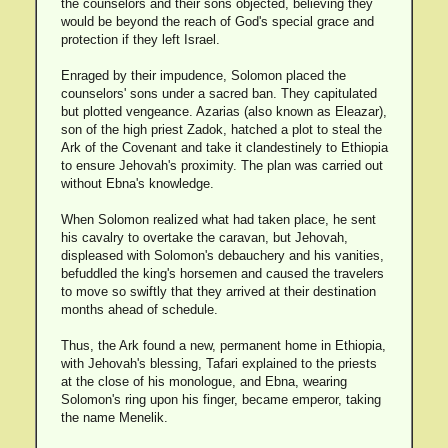
the counselors and their sons objected, believing they
would be beyond the reach of God's special grace and
protection if they left Israel.
Enraged by their impudence, Solomon placed the
counselors' sons under a sacred ban. They capitulated
but plotted vengeance. Azarias (also known as Eleazar),
son of the high priest Zadok, hatched a plot to steal the
Ark of the Covenant and take it clandestinely to Ethiopia
to ensure Jehovah's proximity. The plan was carried out
without Ebna's knowledge.
When Solomon realized what had taken place, he sent
his cavalry to overtake the caravan, but Jehovah,
displeased with Solomon's debauchery and his vanities,
befuddled the king's horsemen and caused the travelers
to move so swiftly that they arrived at their destination
months ahead of schedule.
Thus, the Ark found a new, permanent home in Ethiopia,
with Jehovah's blessing, Tafari explained to the priests
at the close of his monologue, and Ebna, wearing
Solomon's ring upon his finger, became emperor, taking
the name Menelik.