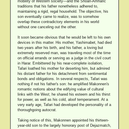
mobility of Western society—and the Shoan-Amharic
traditions that his father nonetheless adhered to,
maintaining a rigid, regal household. The objective, his
son eventually came to realize, was to somehow
overlap these contradictory elements in his world
without one canceling out the other.
It soon became obvious that he would be left to his own
devices in this matter. His mother, Yashimabet, had died
two years after his birth, and his father, a loving but
extremely reserved man, was traveling most of the time
on official errands or serving as a judge in the civil court
in Harar. Embittered by his near-complete isolation,
Tafari loathed his mother for deserting him, but admired
his distant father for his detachment from sentimental
bonds and obligations. In several respects, Tafari was
nothing if not his father's son: he amplified Makonnen's
romantic notions about the edifying value of cultural
links with the West; he shared his esteem and his thirst
for power, as well as his cold, aloof temperament. At a
very early age, Tafari had developed the personality of a
thoroughgoing autocrat.
Taking notice of this, Makonnen appointed his thirteen-
year-old son to the largely honorary post of Dejazmatch,