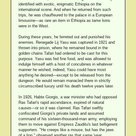
identified with exotic, enigmatic Ethiopia on the
international scene. And when he returned from such
trips, he was chauffeured to the palace in a European
limousine—as rare an item in Ethiopia as tame lions
were in the West.
During these years, he ferreted out and punished his
enemies. Renegade Lij Yasu was captured in 1921 and
thrown into prison, where he remained bound in the
golden chains Tafari had ordered to be cast for this
purpose. Yasu was fed fine food, and was allowed to
indulge himself with a host of concubines in whatever
manner he wished; indeed, Yasu could have most
anything he desired—except to be released from the
dungeon. He would remain manacled there in strictly
circumscribed luxury until his death twelve years later.
In 1926, Habte Giorgis, a war minister who had opposed
Ras Tafari's rapid ascendance, expired of natural
causes—or so it was claimed. Ras Tafari swiftly
confiscated Giorgis's private lands and assumed
command of his sixteen-thousand-man army, employing
them to move against Empress Zauditu's last belligerent
supporters. "He creeps like a mouse, but has the jaws
of a lion," observed another ras that same 'year.