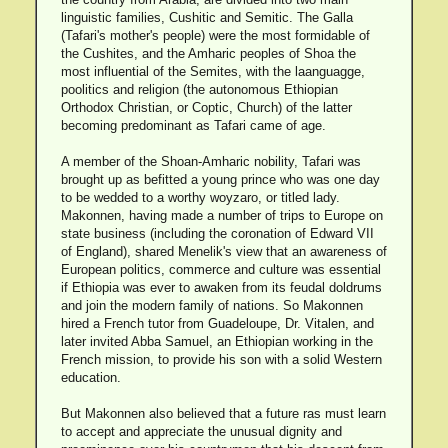
linguistic families, Cushitic and Semitic. The Galla
(Tafari's mother's people) were the most formidable of
the Cushites, and the Amharic peoples of Shoa the
most influential of the Semites, with the laanguagge,
poolitics and religion (the autonomous Ethiopian
Orthodox Christian, or Coptic, Church) of the latter
becoming predominant as Tafari came of age.
A member of the Shoan-Amharic nobility, Tafari was
brought up as befitted a young prince who was one day
to be wedded to a worthy woyzaro, or titled lady.
Makonnen, having made a number of trips to Europe on
state business (including the coronation of Edward VII
of England), shared Menelik's view that an awareness of
European politics, commerce and culture was essential
if Ethiopia was ever to awaken from its feudal doldrums
and join the modern family of nations. So Makonnen
hired a French tutor from Guadeloupe, Dr. Vitalen, and
later invited Abba Samuel, an Ethiopian working in the
French mission, to provide his son with a solid Western
education.
But Makonnen also believed that a future ras must learn
to accept and appreciate the unusual dignity and