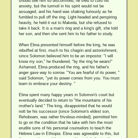
should see him so discomfited, he tried to curb his
anxiety, but the turmoil in his spirit would not be
assuaged, and his hand was shaking furiously as he
fumbled to pull off the ring. Light-headed and perspiring
heavily, he held it out to Makeda, but she refused to
take it back. It is a man's ring and a king's gift, she told
her son, and then she sent him to his father to study.
When Ebna presented himself before the king, he was
rebuffed at first, much to his chagrin and astonishment,
since Solomon believed him to be an impostor. "I will
know my son," he thundered, "by the ring he wears!"
Ashamed, Ebna produced the ring, and his father's
anger gave way to sorrow. "You are fearful of its power, "
said Solomon, "yet its power comes from you. You must
learn to embrace your destiny. "
Ebna spent many happy years in Solomon's court but
eventually decided to return to "the mountains of his
mother's land." The king, disappointed that he would
nott be his successor (since Solomon's eldest son,
Rehoboam, was rather frivolous-minded), permitted him
to go on the condition that he take with him the most
erudite sons of his personal counselors to teach the
Hebrew Law in Ethiopia. Ebna was agreeable to this, but