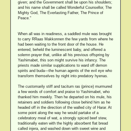
given; and the Government shall be upon his shoulders;
and his name shall be called Wonderful Counsellor, The
Mighty God, The Everlasting Father, The Prince of
Peace."
When all was in readiness, a saddled mule was brought
to carry RRaas Makkonnen the few yards from where he
had been waiting to the front door of the house. He
entered, beheld the luminescent baby, and offered a
solemn prayer that, unlike all his previous offspring by
Yashimabet, this son might survive his infancy. The
priests made similar supplications to ward off demon
spirits and buda—the human agents of the evil eye who
transform themselves by night into predatory hyenas.
The customarily stiff and taciturn ras (prince) murmured
a few words of comfort and praise to Yashimabet, who
thanked him meekly. Then he departed on his mule, his
retainers and soldiers following close behind him as he
headed off in the direction of the walled city of Harar. At
some point along the way he would partake of a
celebratory meal of wat, a strongly spiced beef stew,
traditionally eaten with the highly absorbent flat bread
called injera, and washed down with sweet wine and