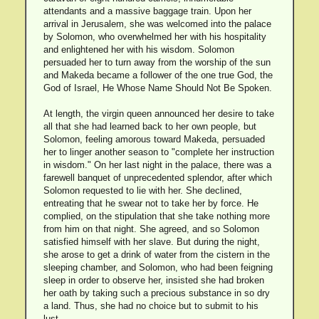
attendants and a massive baggage train. Upon her
arrival in Jerusalem, she was welcomed into the palace
by Solomon, who overwhelmed her with his hospitality
and enlightened her with his wisdom. Solomon
persuaded her to turn away from the worship of the sun
and Makeda became a follower of the one true God, the
God of Israel, He Whose Name Should Not Be Spoken.
At length, the virgin queen announced her desire to take
all that she had learned back to her own people, but
Solomon, feeling amorous toward Makeda, persuaded
her to linger another season to "complete her instruction
in wisdom." On her last night in the palace, there was a
farewell banquet of unprecedented splendor, after which
Solomon requested to lie with her. She declined,
entreating that he swear not to take her by force. He
complied, on the stipulation that she take nothing more
from him on that night. She agreed, and so Solomon
satisfied himself with her slave. But during the night,
she arose to get a drink of water from the cistern in the
sleeping chamber, and Solomon, who had been feigning
sleep in order to observe her, insisted she had broken
her oath by taking such a precious substance in so dry
a land. Thus, she had no choice but to submit to his
lust.