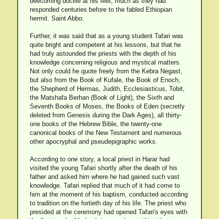
beecoming dociile at his feet, much as they had
responded centuries before to the fabled Ethiopian
hermit. Saint Abbo.
Further, it was said that as a young student Tafari was
quite bright and competent at his lessons, but that he
had truly astounded the priests with the depth of his
knowledge concerning religious and mystical matters.
Not only could he quote freely from the Kebra Negast,
but also from the Book of Kufale, the Book of Enoch,
the Shepherd of Hermas, Judith, Ecclesiasticus, Tobit,
the Matshafa Berhan (Book of Light), the Sixth and
Seventh Books of Moses, the Books of Eden (secretly
deleted from Genesis during the Dark Ages), all thirty-
one books of the Hebrew Bible, the twenty-one
canonical books of the New Testament and numerous
other apocryphal and pseudepigraphic works.
According to one story, a local priest in Harar had
visited the young Tafari shortly after the death of his
father and asked him where he had gained such vast
knowledge. Tafari replied that much of it had come to
him at the moment of his baptism, conducted according
to tradition on the fortieth day of his life. The priest who
presided at the ceremony had opened Tafari's eyes with