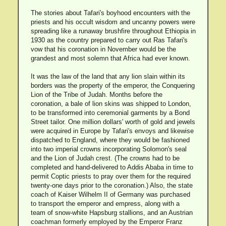
The stories about Tafari's boyhood encounters with the
priests and his occult wisdom and uncanny powers were
spreading like a runaway brushfire throughout Ethiopia in
1930 as the country prepared to carry out Ras Tafari's
vow that his coronation in November would be the
grandest and most solemn that Africa had ever known.
It was the law of the land that any lion slain within its
borders was the property of the emperor, the Conquering
Lion of the Tribe of Judah. Months before the
coronation, a bale of lion skins was shipped to London,
to be transformed into ceremonial garments by a Bond
Street tailor. One million dollars' worth of gold and jewels
were acquired in Europe by Tafari's envoys and likewise
dispatched to England, where they would be fashioned
into two imperial crowns incorporating Solomon's seal
and the Lion of Judah crest. (The crowns had to be
completed and hand-delivered to Addis Ababa in time to
permit Coptic priests to pray over them for the required
twenty-one days prior to the coronation.) Also, the state
coach of Kaiser Wilhelm II of Germany was purchased
to transport the emperor and empress, along with a
team of snow-white Hapsburg stallions, and an Austrian
coachman formerly employed by the Emperor Franz