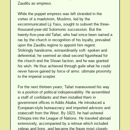
Zauditu as empress.
While the puppet empress was left stranded in the
vortex of a maelstrom, Muslims, led by the
excommunicated Lij Yasu, sought to subvert the three-
thousand-year-old Solomonic succession. But the
twenty-five-year-old Tafari, who had since been named a
ras by the church in recognition of his loyalty, prevailed
upon the Zauditu regime to appoint him regent.
Strikingly handsome, extraordinarily soft- spoken and
deferential, he seemed an ideal second figurehead for
the church and the Shoan faction, and he was granted
his wish. He thus achieved through guile what he could
never havve gained by force of arms: ultimate proximity
to the imperial scepter.
For the next thirteen years; Tafari maneuvered his way
to a position of political indispensability. He assembled
a staff of confidants and then installed them in
government offices in Addis Ababa. He introduced a
European-style bureaucracy and imported advisors and
statecraft from the West. By 1923, he had ushered
Ethiopia into the League of Nations. He traveled abroad
extensively, accompanied by a retinue which included
zebras and lions, and became the figure most closely