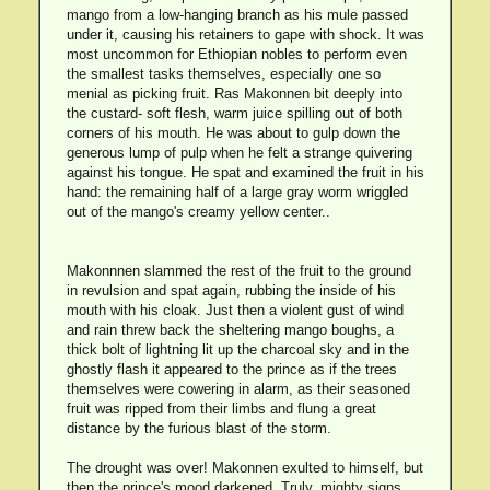
mango from a low-hanging branch as his mule passed
under it, causing his retainers to gape with shock. It was
most uncommon for Ethiopian nobles to perform even
the smallest tasks themselves, especially one so
menial as picking fruit. Ras Makonnen bit deeply into
the custard- soft flesh, warm juice spilling out of both
corners of his mouth. He was about to gulp down the
generous lump of pulp when he felt a strange quivering
against his tongue. He spat and examined the fruit in his
hand: the remaining half of a large gray worm wriggled
out of the mango's creamy yellow center..
Makonnnen slammed the rest of the fruit to the ground
in revulsion and spat again, rubbing the inside of his
mouth with his cloak. Just then a violent gust of wind
and rain threw back the sheltering mango boughs, a
thick bolt of lightning lit up the charcoal sky and in the
ghostly flash it appeared to the prince as if the trees
themselves were cowering in alarm, as their seasoned
fruit was ripped from their limbs and flung a great
distance by the furious blast of the storm.
The drought was over! Makonnen exulted to himself, but
then the prince's mood darkened. Truly, mighty signs