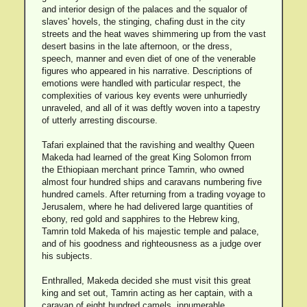
and interior design of the palaces and the squalor of
slaves' hovels, the stinging, chafing dust in the city
streets and the heat waves shimmering up from the vast
desert basins in the late afternoon, or the dress,
speech, manner and even diet of one of the venerable
figures who appeared in his narrative. Descriptions of
emotions were handled with particular respect, the
complexities of various key events were unhurriedly
unraveled, and all of it was deftly woven into a tapestry
of utterly arresting discourse.
Tafari explained that the ravishing and wealthy Queen
Makeda had learned of the great King Solomon frrom
the Ethiopiaan merchant prince Tamrin, who owned
almost four hundred ships and caravans numbering five
hundred camels. After returning from a trading voyage to
Jerusalem, where he had delivered large quantities of
ebony, red gold and sapphires to the Hebrew king,
Tamrin told Makeda of his majestic temple and palace,
and of his goodness and righteousness as a judge over
his subjects.
Enthralled, Makeda decided she must visit this great
king and set out, Tamrin acting as her captain, with a
caravan of eight hundred camels, innumerable