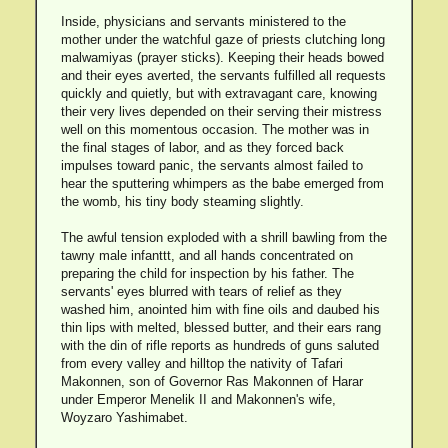
Inside, physicians and servants ministered to the
mother under the watchful gaze of priests clutching long
malwamiyas (prayer sticks). Keeping their heads bowed
and their eyes averted, the servants fulfilled all requests
quickly and quietly, but with extravagant care, knowing
their very lives depended on their serving their mistress
well on this momentous occasion. The mother was in
the final stages of labor, and as they forced back
impulses toward panic, the servants almost failed to
hear the sputtering whimpers as the babe emerged from
the womb, his tiny body steaming slightly.
The awful tension exploded with a shrill bawling from the
tawny male infanttt, and all hands concentrated on
preparing the child for inspection by his father. The
servants' eyes blurred with tears of relief as they
washed him, anointed him with fine oils and daubed his
thin lips with melted, blessed butter, and their ears rang
with the din of rifle reports as hundreds of guns saluted
from every valley and hilltop the nativity of Tafari
Makonnen, son of Governor Ras Makonnen of Harar
under Emperor Menelik II and Makonnen's wife,
Woyzaro Yashimabet.