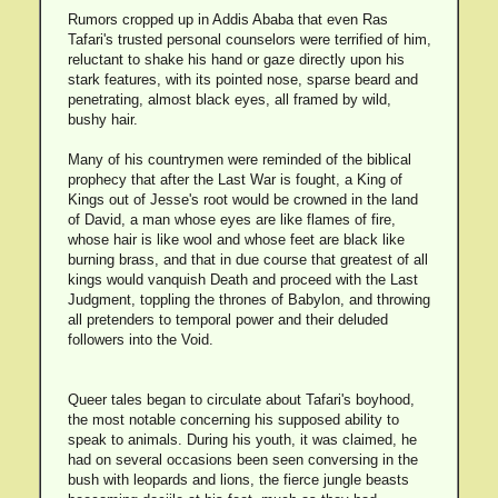
Rumors cropped up in Addis Ababa that even Ras
Tafari's trusted personal counselors were terrified of him,
reluctant to shake his hand or gaze directly upon his
stark features, with its pointed nose, sparse beard and
penetrating, almost black eyes, all framed by wild,
bushy hair.
Many of his countrymen were reminded of the biblical
prophecy that after the Last War is fought, a King of
Kings out of Jesse's root would be crowned in the land
of David, a man whose eyes are like flames of fire,
whose hair is like wool and whose feet are black like
burning brass, and that in due course that greatest of all
kings would vanquish Death and proceed with the Last
Judgment, toppling the thrones of Babylon, and throwing
all pretenders to temporal power and their deluded
followers into the Void.
Queer tales began to circulate about Tafari's boyhood,
the most notable concerning his supposed ability to
speak to animals. During his youth, it was claimed, he
had on several occasions been seen conversing in the
bush with leopards and lions, the fierce jungle beasts