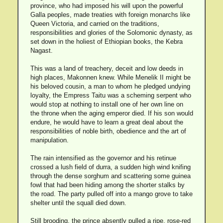
province, who had imposed his will upon the powerful
Galla peoples, made treaties with foreign monarchs like
Queen Victoria, and carried on the traditions,
responsibilities and glories of the Solomonic dynasty, as
set down in the holiest of Ethiopian books, the Kebra
Nagast.
This was a land of treachery, deceit and low deeds in
high places, Makonnen knew. While Menelik II might be
his beloved cousin, a man to whom he pledged undying
loyalty, the Empress Taitu was a scheming serpent who
would stop at nothing to install one of her own line on
the throne when the aging emperor died. If his son would
endure, he would have to learn a great deal about the
responsibilities of noble birth, obedience and the art of
manipulation.
The rain intensified as the governor and his retinue
crossed a lush field of durra, a sudden high wind knifing
through the dense sorghum and scattering some guinea
fowl that had been hiding among the shorter stalks by
the road. The party pulled off into a mango grove to take
shelter until the squall died down.
Still brooding, the prince absently pulled a ripe, rose-red