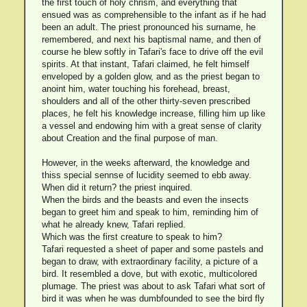
the first touch of holy chrism, and everything that
ensued was as comprehensible to the infant as if he had
been an adult. The priest pronounced his surname, he
remembered, and next his baptismal name, and then of
course he blew softly in Tafari's face to drive off the evil
spirits. At that instant, Tafari claimed, he felt himself
enveloped by a golden glow, and as the priest began to
anoint him, water touching his forehead, breast,
shoulders and all of the other thirty-seven prescribed
places, he felt his knowledge increase, filling him up like
a vessel and endowing him with a great sense of clarity
about Creation and the final purpose of man.
However, in the weeks afterward, the knowledge and
thiss special sennse of lucidity seemed to ebb away.
When did it return? the priest inquired.
When the birds and the beasts and even the insects
began to greet him and speak to him, reminding him of
what he already knew, Tafari replied.
Which was the first creature to speak to him?
Tafari requested a sheet of paper and some pastels and
began to draw, with extraordinary facility, a picture of a
bird. It resembled a dove, but with exotic, multicolored
plumage. The priest was about to ask Tafari what sort of
bird it was when he was dumbfounded to see the bird fly