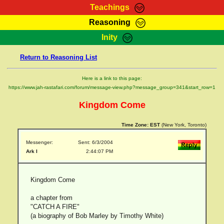
Teachings
Reasoning
RasTafarI Teachings
Inity
HomePage
Marcus Teachings
Return to Reasoning List
Sign-In
RasTafarI Forum
Bible Search
Here is a link to this page:
Jah Children Shop
https://www.jah-rastafari.com/forum/message-view.php?message_group=341&start_row=1
Itations
Kebra Negast
Kingdom Come
Support Elders
Contact
Time Zone:
EST
(New York, Toronto)
Messenger:
Sent: 6/3/2004
Ark I
2:44:07 PM
Kingdom Come
a chapter from
"CATCH A FIRE"
(a biography of Bob Marley by Timothy White)