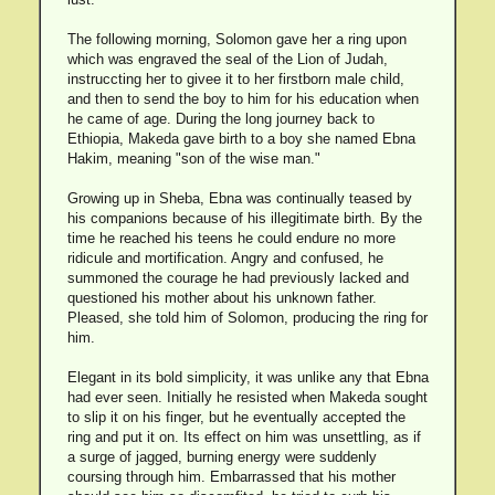
The following morning, Solomon gave her a ring upon
which was engraved the seal of the Lion of Judah,
instruccting her to givee it to her firstborn male child,
and then to send the boy to him for his education when
he came of age. During the long journey back to
Ethiopia, Makeda gave birth to a boy she named Ebna
Hakim, meaning "son of the wise man."
Growing up in Sheba, Ebna was continually teased by
his companions because of his illegitimate birth. By the
time he reached his teens he could endure no more
ridicule and mortification. Angry and confused, he
summoned the courage he had previously lacked and
questioned his mother about his unknown father.
Pleased, she told him of Solomon, producing the ring for
him.
Elegant in its bold simplicity, it was unlike any that Ebna
had ever seen. Initially he resisted when Makeda sought
to slip it on his finger, but he eventually accepted the
ring and put it on. Its effect on him was unsettling, as if
a surge of jagged, burning energy were suddenly
coursing through him. Embarrassed that his mother