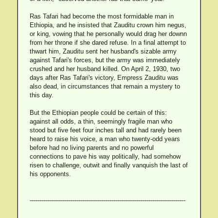
Ras Tafari had become the most formidable man in
Ethiopia, and he insisted that Zauditu crown him negus,
or king, vowing that he personally would drag her downn
from her throne if she dared refuse. In a final attempt to
thwart him, Zauditu sent her husband's sizable army
against Tafari's forces, but the army was immediately
crushed and her husband killed. On April 2, 1930, two
days after Ras Tafari's victory, Empress Zauditu was
also dead, in circumstances that remain a mystery to
this day.
But the Ethiopian people could be certain of this:
against all odds, a thin, seemingly fragile man who
stood but five feet four inches tall and had rarely been
heard to raise his voice, a man who twenty-odd years
before had no living parents and no powerful
connections to pave his way politically, had somehow
risen to challenge, outwit and finally vanquish the last of
his opponents.
--------------------------------------------------------------------------------