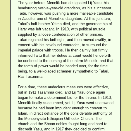
The year before, Menelik had designated Lij Yasu, his
headstrong twelve-year-old grandson, as his successor.
Taitu, however, was pushing a more malleable candidate
in Zauditu, one of Menelik's daughters. At this juncture,
Tafari's half-brother Yelma died, and the governorship of
Harar was left vacant. In 1910, with political muscle
supplied by a loose confederation of other princes,
Tafari regained his birthright, and then moved swiftly, in
concert with his newfound comrades, to surround the
imperial palace with troops. He then calmly but firmly
informed Taitu that her duties at court would henceforth
be confined to the nursing of the infirm Menelik, and that
the torch of power would be handed over, for the time
being, to a well-placed schemer sympathetic to Tafari,
Ras Tasamma.
For a time, these audacious measures were effective,
but in 1911 Tasamma died, and Lij Yasu once again
began to make a determined bid for the throne. In 1913,
Menelik finally succumbed, yet Lij Yasu went uncrowned
because he had been impudent enough to convert to
Islam, in direct defiance of the considerable authority of
the Monophysite Ethiopian Orthodox Church. The
church and the Shoan nobles fought long and hard to
discredit Yasu, and in 1917 they decided to confirm