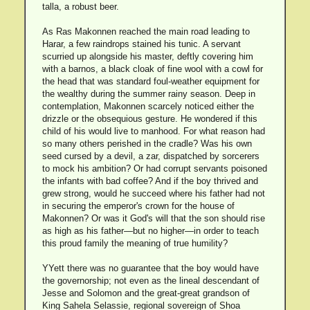
talla, a robust beer.
As Ras Makonnen reached the main road leading to
Harar, a few raindrops stained his tunic. A servant
scurried up alongside his master, deftly covering him
with a barnos, a black cloak of fine wool with a cowl for
the head that was standard foul-weather equipment for
the wealthy during the summer rainy season. Deep in
contemplation, Makonnen scarcely noticed either the
drizzle or the obsequious gesture. He wondered if this
child of his would live to manhood. For what reason had
so many others perished in the cradle? Was his own
seed cursed by a devil, a zar, dispatched by sorcerers
to mock his ambition? Or had corrupt servants poisoned
the infants with bad coffee? And if the boy thrived and
grew strong, would he succeed where his father had not
in securing the emperor's crown for the house of
Makonnen? Or was it God's will that the son should rise
as high as his father—but no higher—in order to teach
this proud family the meaning of true humility?
YYett there was no guarantee that the boy would have
the governorship; not even as the lineal descendant of
Jesse and Solomon and the great-great grandson of
King Sahela Selassie, regional sovereign of Shoa