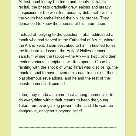
At first humbled by the force and beauty of Tafari's
recital, the priests gradually grew jealous and greatly
suspicious of the wealth of uncanny detail with which
the youth had embellished the biblical stories. They
demanded to know the sources of his information.
Instead of replying to the question, Tafari addressed a
monk who had served in the Cathedral of Azum, where
the Ark is kept. Tafari described to him in hushed tones
the kedusta kedussan, the Holy of Holies or inner
sanctum where the tabbot —the Ark— is kept, and then
recited various inscriptions writtten upon it. Close to
fainting with the shock of what Tafari was disclosing, the
monk is said to have covered his ears to shut out these
blasphemous revelations, and he and the rest of the
priests hurriedly dispersed.
Later, they made a solemn pact among themselves to
do everything within their means to keep the young
Tafari from ever gaining power in the land. He was too
dangerous, dangerous beyond belief.
--------------------------------------------------------------------------------