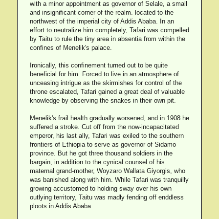
with a minor appointment as governor of Selale, a small
and insignificant corner of the realm. located to the
northwest of the imperial city of Addis Ababa. In an
effort to neutralize him completely, Tafari was compelled
by Taitu to rule the tiny area in absentia from within the
confines of Menelik's palace.
Ironically, this confinement turned out to be quite
beneficial for him. Forced to live in an atmosphere of
unceasing intrigue as the skirmishes for control of the
throne escalated, Tafari gained a great deal of valuable
knowledge by observing the snakes in their own pit.
Menelik's frail health gradually worsened, and in 1908 he
suffered a stroke. Cut off from the now-incapacitated
emperor, his last ally, Tafari was exiled to the southern
frontiers of Ethiopia to serve as governor of Sidamo
province. But he got three thousand soldiers in the
bargain, in addition to the cynical counsel of his
maternal grand-mother, Woyzaro Wallata Giyorgis, who
was banished along with him. While Tafari was tranquilly
growing accustomed to holding sway over his own
outlying territory, Taitu was madly fending off enddless
ploots in Addis Ababa.