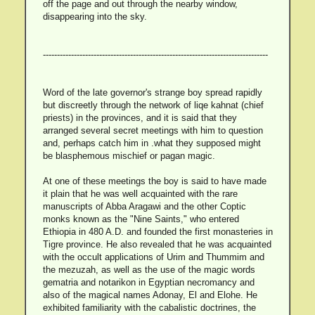
off the page and out through the nearby window,
disappearing into the sky.
--------------------------------------------------------------------------------
Word of the late governor's strange boy spread rapidly
but discreetly through the network of liqe kahnat (chief
priests) in the provinces, and it is said that they
arranged several secret meetings with him to question
and, perhaps catch him in .what they supposed might
be blasphemous mischief or pagan magic.
At one of these meetings the boy is said to have made
it plain that he was well acquainted with the rare
manuscripts of Abba Aragawi and the other Coptic
monks known as the "Nine Saints," who entered
Ethiopia in 480 A.D. and founded the first monasteries in
Tigre province. He also revealed that he was acquainted
with the occult applications of Urim and Thummim and
the mezuzah, as well as the use of the magic words
gematria and notarikon in Egyptian necromancy and
also of the magical names Adonay, El and Elohe. He
exhibited familiarity with the cabalistic doctrines, the