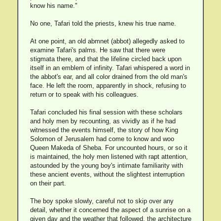
know his name."
No one, Tafari told the priests, knew his true name.
At one point, an old abmnet (abbot) allegedly asked to
examine Tafari's palms. He saw that there were
stigmata there, and that the lifeline circled back upon
itself in an emblem of infinity. Tafari whispered a word in
the abbot's ear, and all color drained from the old man's
face. He left the room, apparently in shock, refusing to
return or to speak with his colleagues.
Tafari concluded his final session with these scholars
and holy men by recounting, as vividly as if he had
witnessed the events himself, the story of how King
Solomon of Jerusalem had come to know and woo
Queen Makeda of Sheba. For uncounted hours, or so it
is maintained, the holy men listened with rapt attention,
astounded by the young boy's intimate familiarity with
these ancient events, without the slightest interruption
on their part.
The boy spoke slowly, careful not to skip over any
detail, whether it concerned the aspect of a sunrise on a
given day and the weather that followed, the architecture