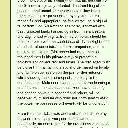
preeminence over his countrymen that his descent from
the Solomonic dynasty afforded. The trembling of the
peasants and tenant farmers whenever they found
themselves in the presence of royalty was natural,
respectful and appropriate, he felt, as well as a sign of
favor from God. An Amharic aristocrat, endowed with
vast, untaxed lands handed down from his ancestors
and augmented with gifts from his emperor, should be
able to impose with the confidence of Divine Right strict
standards of administration for his properties, and to
employ his soldiers (Makonnen had more than six
thousand men in his private army) to protect his
holdings and collect rent and taxes. The privileged must
be vigilant in maintaining a social order based on loyalty
and humble submission on the part of their inferiors,
while showing the same respect and fealty to the
imperial court. Makonnen had spent a lifetime learning a
painful lesson: he who does not know how to identify
and assess powerr, in ooneself and others, will be
deceived by it, and he who does not know how to wield
the power he possesses will eventually be undone by it.
From the start, Tafari was aware of a queer dichotomy
between his father's European enthusiasms—
specifically, an admiration for the orderliness and social