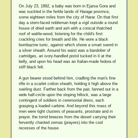
On July 23, 1892, a baby was born in Ejarsa Gora and
was suckled in the fertile lands of Harage province,
some eighteen miles from the city of Harar. On that first
day a stern-faced nobleman kept a vigil outside a round
house of dried earth and ash with a conical thatched
roof of wattle-wood, listening for the child's first
crackling cries for breath and life. He wore a black
bombazine tunic, against which shone a smart sword in
a silver sheath. Around his waist was a bandolier of
cartridges, an ivory-handled pistol tucked in it at the
belly, and upon his head was an Italian-made fedora of
stiff black felt.
A gun bearer stood behind him, cradling the man's fine
rifle in a scarlet cotton sheath, holding it high above the
swirling dust. Farther back from the pair, fanned out in a
wide half-circle upon the sloping hillock, was a large
contingent of soldiers in ceremonial dress, each
grasping a loaded carbine. And beyond this mass of
men were tight clusters of peasants, prostrate and in
prayer, the torrid breezes from the desert carrying their
fervently chanted zemas (prayers) into the cool
recesses of the house.