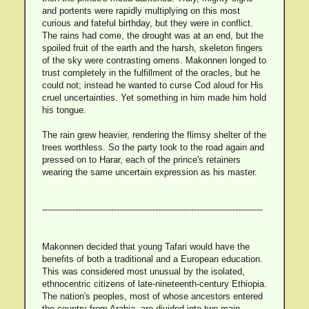
and portents were rapidly multiplying on this most
curious and fateful birthday, but they were in conflict.
The rains had come, the drought was at an end, but the
spoiled fruit of the earth and the harsh, skeleton fingers
of the sky were contrasting omens. Makonnen longed to
trust completely in the fulfillment of the oracles, but he
could not; instead he wanted to curse Cod aloud for His
cruel uncertainties. Yet something in him made him hold
his tongue.
The rain grew heavier, rendering the flimsy shelter of the
trees worthless. So the party took to the road again and
pressed on to Harar, each of the prince's retainers
wearing the same uncertain expression as his master.
--------------------------------------------------------------------------------
Makonnen decided that young Tafari would have the
benefits of both a traditional and a European education.
This was considered most unusual by the isolated,
ethnocentric citizens of late-nineteenth-century Ethiopia.
The nation's peoples, most of whose ancestors entered
the country from Arabia, are divided into two main