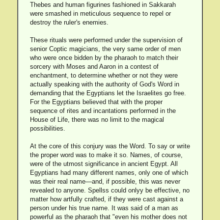
Thebes and human figurines fashioned in Sakkarah
were smashed in meticulous sequence to repel or
destroy the ruler's enemies.
These rituals were performed under the supervision of
senior Coptic magicians, the very same order of men
who were once bidden by the pharaoh to match their
sorcery with Moses and Aaron in a contest of
enchantment, to determine whether or not they were
actually speaking with the authority of God's Word in
demanding that the Egyptians let the Israelites go free.
For the Egyptians believed that with the proper
sequence of rites and incantations performed in the
House of Life, there was no limit to the magical
possibilities.
At the core of this conjury was the Word. To say or write
the proper word was to make it so. Names, of course,
were of the utmost significance in ancient Egypt. All
Egyptians had many different names, only one of which
was their real name—and, if possible, this was never
revealed to anyone. Spellss could onlyy be effective, no
matter how artfully crafted, if they were cast against a
person under his true name. It was said of a man as
powerful as the pharaoh that "even his mother does not