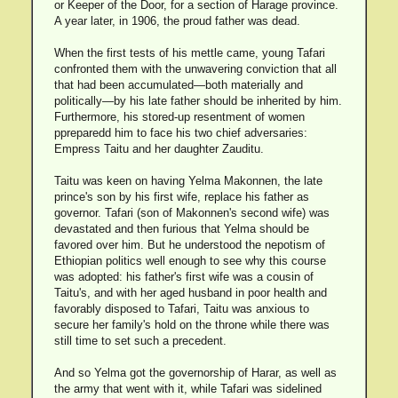
or Keeper of the Door, for a section of Harage province.
A year later, in 1906, the proud father was dead.
When the first tests of his mettle came, young Tafari
confronted them with the unwavering conviction that all
that had been accumulated—both materially and
politically—by his late father should be inherited by him.
Furthermore, his stored-up resentment of women
ppreparedd him to face his two chief adversaries:
Empress Taitu and her daughter Zauditu.
Taitu was keen on having Yelma Makonnen, the late
prince's son by his first wife, replace his father as
governor. Tafari (son of Makonnen's second wife) was
devastated and then furious that Yelma should be
favored over him. But he understood the nepotism of
Ethiopian politics well enough to see why this course
was adopted: his father's first wife was a cousin of
Taitu's, and with her aged husband in poor health and
favorably disposed to Tafari, Taitu was anxious to
secure her family's hold on the throne while there was
still time to set such a precedent.
And so Yelma got the governorship of Harar, as well as
the army that went with it, while Tafari was sidelined