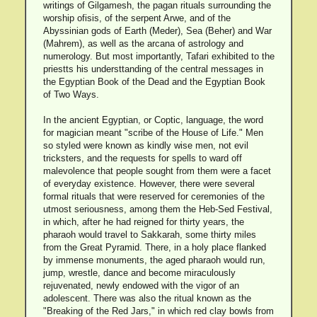
writings of Gilgamesh, the pagan rituals surrounding the
worship ofisis, of the serpent Arwe, and of the
Abyssinian gods of Earth (Meder), Sea (Beher) and War
(Mahrem), as well as the arcana of astrology and
numerology. But most importantly, Tafari exhibited to the
priestts his understtanding of the central messages in
the Egyptian Book of the Dead and the Egyptian Book
of Two Ways.
In the ancient Egyptian, or Coptic, language, the word
for magician meant "scribe of the House of Life." Men
so styled were known as kindly wise men, not evil
tricksters, and the requests for spells to ward off
malevolence that people sought from them were a facet
of everyday existence. However, there were several
formal rituals that were reserved for ceremonies of the
utmost seriousness, among them the Heb-Sed Festival,
in which, after he had reigned for thirty years, the
pharaoh would travel to Sakkarah, some thirty miles
from the Great Pyramid. There, in a holy place flanked
by immense monuments, the aged pharaoh would run,
jump, wrestle, dance and become miraculously
rejuvenated, newly endowed with the vigor of an
adolescent. There was also the ritual known as the
"Breaking of the Red Jars," in which red clay bowls from