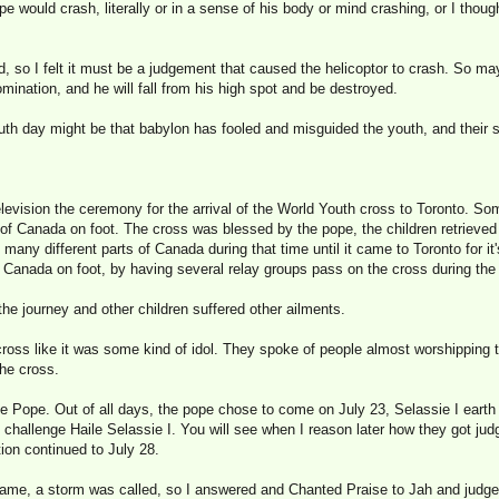
e would crash, literally or in a sense of his body or mind crashing, or I thou
ind, so I felt it must be a judgement that caused the helicoptor to crash. So m
mination, and he will fall from his high spot and be destroyed.
outh day might be that babylon has fooled and misguided the youth, and their
levision the ceremony for the arrival of the World Youth cross to Toronto. So
s of Canada on foot. The cross was blessed by the pope, the children retrieve
 many different parts of Canada during that time until it came to Toronto for it'
Canada on foot, by having several relay groups pass on the cross during the 
 the journey and other children suffered other ailments.
cross like it was some kind of idol. They spoke of people almost worshipping
the cross.
 Pope. Out of all days, the pope chose to come on July 23, Selassie I eart
o challenge Haile Selassie I. You will see when I reason later how they got judg
tion continued to July 28.
ame, a storm was called, so I answered and Chanted Praise to Jah and judge