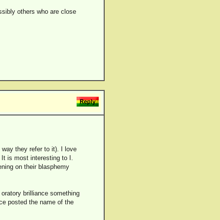
ossibly others who are close
way they refer to it). I love
It is most interesting to I.
tening on their blasphemy
oratory brilliance something
once posted the name of the