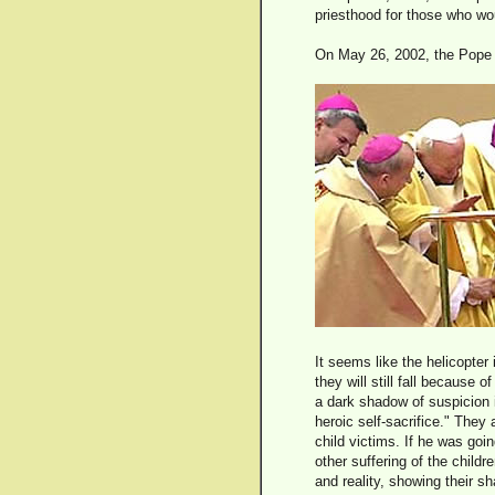
priesthood for those who wo
On May 26, 2002, the Pope h
It seems like the helicopter
they will still fall because 
a dark shadow of suspicion i
heroic self-sacrifice." They
child victims. If he was goi
other suffering of the child
and reality, showing their s