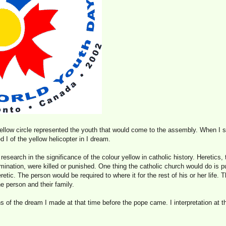
yellow circle represented the youth that would come to the assembly. When I 
 I of the yellow helicopter in I dream.
 research in the significance of the colour yellow in catholic history. Heretics
ination, were killed or punished. One thing the catholic church would do is p
etic. The person would be required to where it for the rest of his or her life. 
e person and their family.
s of the dream I made at that time before the pope came. I interpretation at 