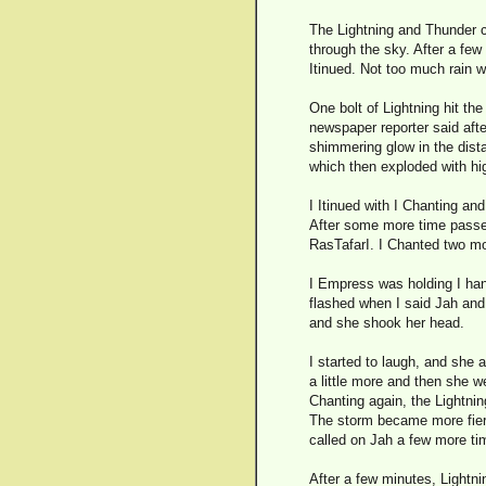
The Lightning and Thunder c
through the sky. After a few
Itinued. Not too much rain wa
One bolt of Lightning hit th
newspaper reporter said afte
shimmering glow in the dista
which then exploded with hi
I Itinued with I Chanting an
After some more time passed,
RasTafarI. I Chanted two mo
I Empress was holding I hand
flashed when I said Jah and
and she shook her head.
I started to laugh, and she
a little more and then she we
Chanting again, the Lightnin
The storm became more fierce
called on Jah a few more tim
After a few minutes, Lightni