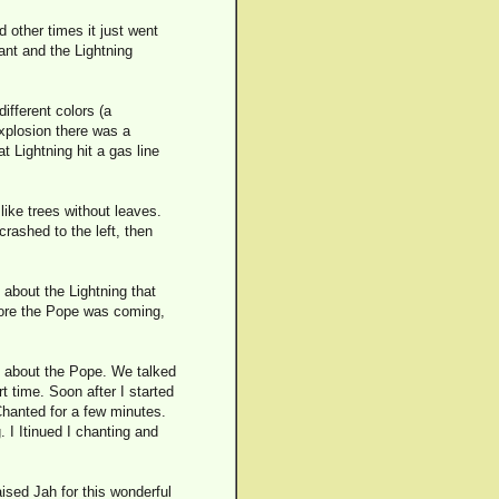
 other times it just went
ant and the Lightning
ifferent colors (a
explosion there was a
 Lightning hit a gas line
like trees without leaves.
rashed to the left, then
 about the Lightning that
fore the Pope was coming,
id about the Pope. We talked
rt time. Soon after I started
 Chanted for a few minutes.
 I Itinued I chanting and
ised Jah for this wonderful