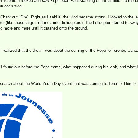
in Toronto. I looked and saw Pope Jean-Paul standing on the airfield. To the le
n each side.
hant out "Fire". Right as I said it, the wind became strong. I looked to the lef
er (like those large military carrier helicopters). The helicopter started to sway
g more and more until it crashed onto the ground.
 I realized that the dream was about the coming of the Pope to Toronto, Cana
at I found out before the Pope came, what happened during his visit, and what 
esearch about the World Youth Day event that was coming to Toronto. Here is 