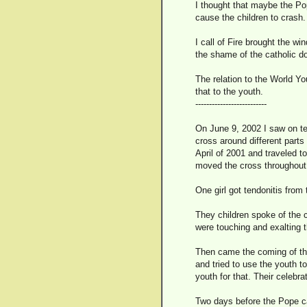
I thought that maybe the Pop
cause the children to crash.
I call of Fire brought the w
the shame of the catholic do
The relation to the World Y
that to the youth.
--------------------------
On June 9, 2002 I saw on te
cross around different part
April of 2001 and traveled to
moved the cross throughout 
One girl got tendonitis from
They children spoke of the 
were touching and exalting 
Then came the coming of the
and tried to use the youth t
youth for that. Their celebra
Two days before the Pope c