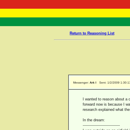
RasTafarI 
Home
Return to Reasoning List
Messenger:
Ark I
Sent: 1/2/2009 1:30:1
I wanted to reason about a d
forward now is because I was
research explained what th
In the dream:
--------------------------------