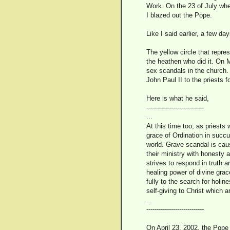
Work. On the 23 of July whe
I blazed out the Pope.
Like I said earlier, a few 
The yellow circle that repr
the heathen who did it. On 
sex scandals in the church. H
John Paul II to the priests
Here is what he said,
----------------------------
...
At this time too, as priests
grace of Ordination in succu
world. Grave scandal is caus
their ministry with honesty 
strives to respond in truth a
healing power of divine gra
fully to the search for holi
self-giving to Christ which a
...
----------------------------
On April 23, 2002, the Pope