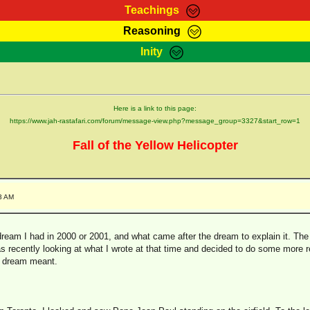
Teachings
Reasoning
Teachings
Marcus Teachings
Bible Search
Kebra
Inity
Page
RasTafarI Forum
Itations
Co
Sign-In
Jah Children Shop
Support Elders
Here is a link to this page:
https://www.jah-rastafari.com/forum/message-view.php?message_group=3327&start_row=1
Fall of the Yellow Helicopter
3 AM
ream I had in 2000 or 2001, and what came after the dream to explain it. The 
 recently looking at what I wrote at that time and decided to do some more re
e dream meant.