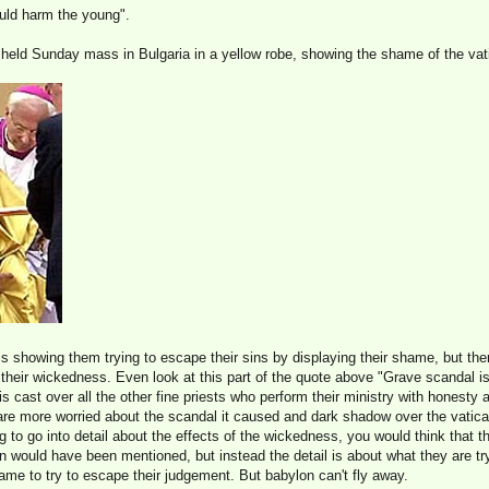
uld harm the young".
eld Sunday mass in Bulgaria in a yellow robe, showing the shame of the vat
 is showing them trying to escape their sins by displaying their shame, but th
of their wickedness. Even look at this part of the quote above "Grave scandal is
s cast over all the other fine priests who perform their ministry with honesty a
 are more worried about the scandal it caused and dark shadow over the vatica
ng to go into detail about the effects of the wickedness, you would think that 
ren would have been mentioned, but instead the detail is about what they are tr
hame to try to escape their judgement. But babylon can't fly away.