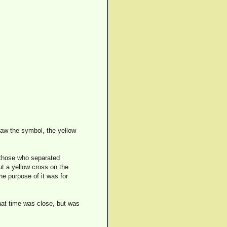
saw the symbol, the yellow
, those who separated
ut a yellow cross on the
The purpose of it was for
that time was close, but was