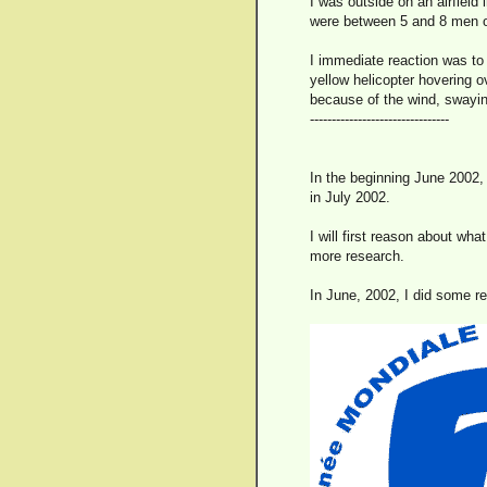
I was outside on an airfield 
were between 5 and 8 men o
I immediate reaction was to C
yellow helicopter hovering ov
because of the wind, swayin
--------------------------------
In the beginning June 2002,
in July 2002.
I will first reason about wh
more research.
In June, 2002, I did some r