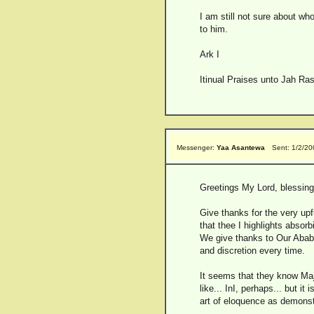
I am still not sure about wh
to him.
Ark I
Itinual Praises unto Jah Ras
Messenger:
Yaa Asantewa
Sent: 1/2/2
Greetings My Lord, blessings
Give thanks for the very upfu
that thee I highlights absorbi
We give thanks to Our Ababa 
and discretion every time.
It seems that they know Maje
like... InI, perhaps... but 
art of eloquence as demonstr