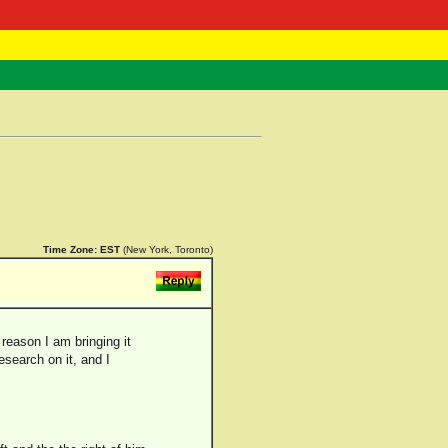
 Negast
ntact
Time Zone:
EST
(New York, Toronto)
reason I am bringing it
search on it, and I