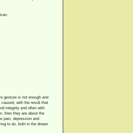
ican.
ere gesture is not enough and
 caused, with the result that
nd integrity and often with
n, then they are about the
the pain, depression and
ying to do, both in the dream