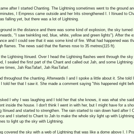
ame after I started Chanting. The Lightning sometimes went to the ground and
 minutes, I Empress came outside and her Irits strengthened I. I Itinued to Ch
s falling yet, but there was a lot of Lightning.
e ground in the distance and there was some kind of explosion, the sky turned d
rwards, "I saw twinkling red, blue, white, yellow and green lights"). After the 
nce and I could see that it was some kind of fire. What had happened was that
gh flames. The news said that the flames rose to 35 metres(115 ft).
d the Lightning Itinued. Over I head the Lightning flashes went through the sky 
 I sealed the first part of the Chant and called out Jah, and some Lightning c
re times, Jah RasTafarI, Jah RasTafarI.
 throughout the chanting. Afterwards I and I spoke a little about it. She told I
 I told her that I saw it. She made a comment saying "this happened right be
 asked I why I was laughing and I told her that she knows, it was what she sa
nt inside the house. I don't think I went in with her, but I might have for a sho
g Itinued and started to strengthen. The rain started to rain down hard after I
 and I started to Chant to Jah to make the whole sky light up with Lightning.
es to light up the sky with Lightning.
ng covered the sky with a web of Lightning that was like a dome above I. I Pra