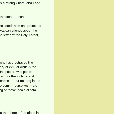
s a strong Chant, and I and
t the dream meant.
 molested them and protected
vatican silence about the
he letter of the Holy Father,
s who have betrayed the
y of evil) at work in the
fine priests who perform
cern for the victims and
weakness, but trusting in the
 to commit ourselves more
 of those ideals of total
that there is "no place in