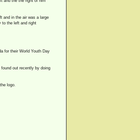
ft and the the right of him
t and in the air was a large
 to the left and right
da for their World Youth Day
I found out recently by doing
the logo.