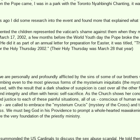
n the Pope came, I was in a park with the Toronto Nyahbinghi Chanting, it wa
days ago I did some research into the event and found more that explained wha
esented the children represented the vatican's shame against them when they
March 17, 2002, a few months before the World Youth day the Pope broke the 
e did it as part of an annual letter for preparation for Easter, it was titled, "T
 for the Holy Thursday 2002." (Their Holy Thursday was March 28 that year)
 we are personally and profoundly afflicted by the sins of some of our brother
mbing even to the most grievous forms of the mysterium iniquitatis (the myster
ed, with the result that a dark shadow of suspicion is cast over all the other 
and integrity and often with heroic self-sacrifice. As the Church shows her con
nd justice to each of these painful situations, all of us - conscious of human 
ce - are called to embrace the "mysterium Crucis" (mystery of the Cross) and
ness. We must beg God in his Providence to prompt a whole-hearted reawakening
re the very foundation of the priestly ministry.
 summonded the US Cardinals to discuss the sex abuse scandal. He told them 