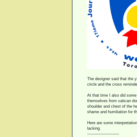
The designer said that the 
circle and the cross reminded
At that time I also did some
themselves from vatican dom
shoulder and chest of the her
shame and humiliation for th
Here are some interpretation
lacking.
--------------------------