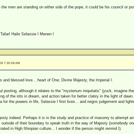
o the men are standing on either side of the pope, it could be his council or p
TafarI Haile Selassie I Menen I
009 7:30:09 AM
 and blessed love... heart of One; Divine Majesty, the Imperial I.
l posting, although it relates to the "mysterium iniquitatis" (yuck, imagine the 
ng of the irits in dream, and action taken for better clatiry in the light of dawn. 
for the powers in life, Selassie I first lives... and reigns judgement and ligh
sty indeed. Perhaps it is in the study and practice of masonry to attempt an 
it is outside of their boundary to speak truth in the way of Majesty (somebody 
ated in High Ithiopian culture... I wonder if the person might remind I).