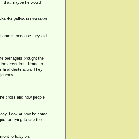
ght that maybe he would
aybe the yellow respresents
 shame is because they did
me teenagers brought the
d the cross from Rome in
s final destination. They
journey.
 the cross and how people
h day. Look at how he came
ed for trying to use the
ment to babylon.