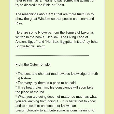
refer to KMT as a means to say something against or
try to discredit the Bible or Christ.
The reasonings about KMT that are more fruitful is to
show the great Wisdom so that people can Learn and
Rise.
Here are some Proverbs from the Temple of Luxor as
written in the books "Her-Bak: The Living Face of
Ancient Egypt" and "Her-Bak: Egyptian Initiate" by Isha
Schwaller de Lubicz
------------------------------------------------------------------------
From the Outer Temple
* The best and shortest road towards knowledge of truth
[is] Nature.
* For every joy there is a price to be paid.
* If his heart rules him, his conscience will soon take
the place of the rod.
* What you are doing does not matter so much as what
you are learning from doing it. · It is better not to know
and to know that one does not know,than
presumptuously to attribute some random meaning to