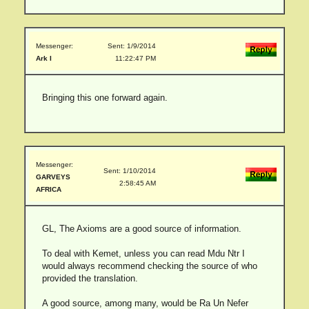
Messenger:
Sent: 1/9/2014
Ark I
11:22:47 PM
Bringing this one forward again.
Messenger:
Sent: 1/10/2014
GARVEYS
2:58:45 AM
AFRICA
GL, The Axioms are a good source of information.
To deal with Kemet, unless you can read Mdu Ntr I
would always recommend checking the source of who
provided the translation.
A good source, among many, would be Ra Un Nefer