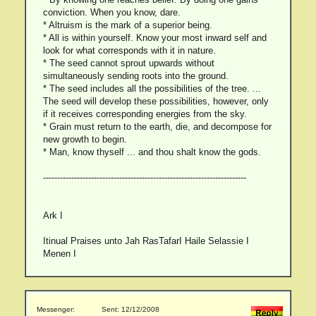
conviction. When you know, dare.
* Altruism is the mark of a superior being.
* All is within yourself. Know your most inward self and
look for what corresponds with it in nature.
* The seed cannot sprout upwards without
simultaneously sending roots into the ground.
* The seed includes all the possibilities of the tree. ...
The seed will develop these possibilities, however, only
if it receives corresponding energies from the sky.
* Grain must return to the earth, die, and decompose for
new growth to begin.
* Man, know thyself ... and thou shalt know the gods.
------------------------------------------------------------------------
Ark I
Itinual Praises unto Jah RasTafarI Haile Selassie I
Menen I
Messenger:
Sent: 12/12/2008