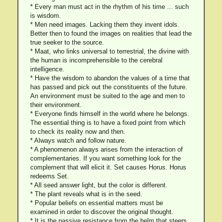
* Every man must act in the rhythm of his time ... such
is wisdom.
* Men need images. Lacking them they invent idols.
Better then to found the images on realities that lead the
true seeker to the source.
* Maat, who links universal to terrestrial, the divine with
the human is incomprehensible to the cerebral
intelligence.
* Have the wisdom to abandon the values of a time that
has passed and pick out the constituents of the future.
An environment must be suited to the age and men to
their environment.
* Everyone finds himself in the world where he belongs.
The essential thing is to have a fixed point from which
to check its reality now and then.
* Always watch and follow nature.
* A phenomenon always arises from the interaction of
complementaries. If you want something look for the
complement that will elicit it. Set causes Horus. Horus
redeems Set.
* All seed answer light, but the color is different.
* The plant reveals what is in the seed.
* Popular beliefs on essential matters must be
examined in order to discover the original thought.
* It is the passive resistance from the helm that steers