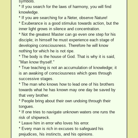
symbols.
* If you search for the laws of harmony, you will find
knowledge.
* If you are searching for a Neter, observe Nature!
* Exuberance is a good stimulus towards action, but the
inner light grows in silence and concentration.
* Not the greatest Master can go even one step for his
disciple; in himself he must experience each stage of
developing consciousness. Therefore he will know
nothing for which he is not ripe.
* The body is the house of God. That is why it is said,
"Man know thyself."
* True teaching is not an accumulation of knowledge; it
is an awaking of consciousness which goes through
successive stages.
* The man who knows how to lead one of his brothers
towards what he has known may one day be saved by
that very brother.
* People bring about their own undoing through their
tongues.
* If one tries to navigate unknown waters one runs the
risk of shipwreck.
* Leave him in error who loves his error.
* Every man is rich in excuses to safeguard his
prejudices, his instincts, and his opinions.