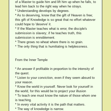
of a Master to guide him and lift him up when he falls, to
lead him back to the right way when he strays.
* Understanding develops by degrees.
* As to deserving, know that the gift of Heaven is free;
this gift of Knowledge is so great that no effort whatever
could hope to 'deserve' it.
* If the Master teaches what is error, the disciple's
submission is slavery; if he teaches truth, this
submission is ennoblement.
* There grows no wheat where there is no grain.
* The only thing that is humiliating is helplessness.
From the Inner Temple
* An answer if profitable in proportion to the intensity of
the quest.
* Listen to your conviction, even if they seem absurd to
your reason.
* Know the world in yourself. Never look for yourself in
the world, for this would be to project your illusion
* To teach one must know the nature of those whom one
is teaching.
* In every vital activity it is the path that matters.
* The way of knowledge is narrow.