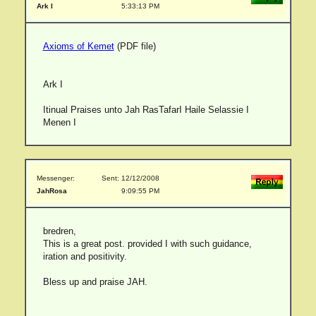
Ark I
5:33:13 PM
Axioms of Kemet
(PDF file)
Ark I
Itinual Praises unto Jah RasTafarI Haile Selassie I
Menen I
Messenger:
Sent: 12/12/2008
JahRosa
9:09:55 PM
bredren,
This is a great post. provided I with such guidance,
iration and positivity.
Bless up and praise JAH.