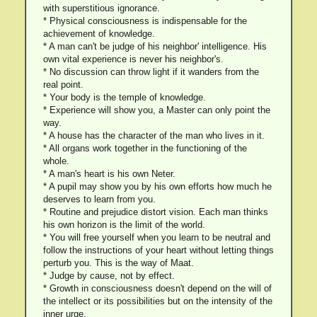
with superstitious ignorance.
* Physical consciousness is indispensable for the
achievement of knowledge.
* A man can't be judge of his neighbor' intelligence. His
own vital experience is never his neighbor's.
* No discussion can throw light if it wanders from the
real point.
* Your body is the temple of knowledge.
* Experience will show you, a Master can only point the
way.
* A house has the character of the man who lives in it.
* All organs work together in the functioning of the
whole.
* A man's heart is his own Neter.
* A pupil may show you by his own efforts how much he
deserves to learn from you.
* Routine and prejudice distort vision. Each man thinks
his own horizon is the limit of the world.
* You will free yourself when you learn to be neutral and
follow the instructions of your heart without letting things
perturb you. This is the way of Maat.
* Judge by cause, not by effect.
* Growth in consciousness doesn't depend on the will of
the intellect or its possibilities but on the intensity of the
inner urge.