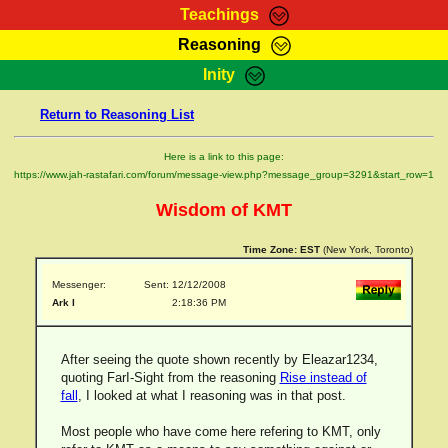
Teachings
Reasoning
RasTafarI Teachings
Inity
HomePage
Marcus Teachings
Return to Reasoning List
Sign-In
RasTafarI Forum
Bible Search
Here is a link to this page:
Jah Children Shop
https://www.jah-rastafari.com/forum/message-view.php?message_group=3291&start_row=1
Itations
Kebra Negast
Wisdom of KMT
Support Elders
Contact
Time Zone:
EST
(New York, Toronto)
Messenger:
Sent: 12/12/2008
Ark I
2:18:36 PM
After seeing the quote shown recently by Eleazar1234,
quoting FarI-Sight from the reasoning
Rise instead of
fall
, I looked at what I reasoning was in that post.
Most people who have come here refering to KMT, only