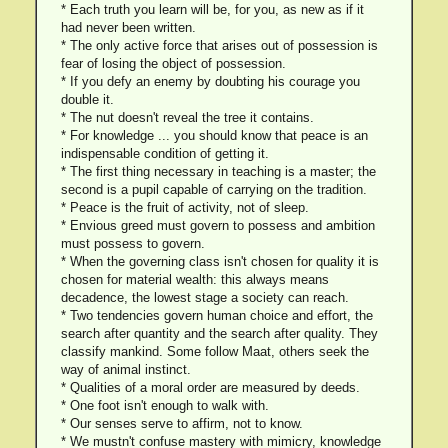
* Each truth you learn will be, for you, as new as if it
had never been written.
* The only active force that arises out of possession is
fear of losing the object of possession.
* If you defy an enemy by doubting his courage you
double it.
* The nut doesn't reveal the tree it contains.
* For knowledge ... you should know that peace is an
indispensable condition of getting it.
* The first thing necessary in teaching is a master; the
second is a pupil capable of carrying on the tradition.
* Peace is the fruit of activity, not of sleep.
* Envious greed must govern to possess and ambition
must possess to govern.
* When the governing class isn't chosen for quality it is
chosen for material wealth: this always means
decadence, the lowest stage a society can reach.
* Two tendencies govern human choice and effort, the
search after quantity and the search after quality. They
classify mankind. Some follow Maat, others seek the
way of animal instinct.
* Qualities of a moral order are measured by deeds.
* One foot isn't enough to walk with.
* Our senses serve to affirm, not to know.
* We mustn't confuse mastery with mimicry, knowledge