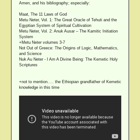
Amen, and his bibliography; especially:
Maat, The 11 Laws of God
Metu Neter, Vol. 1: The Great Oracle of Tehuti and the
Egyptian System of Spiritual Cultivation
Metu Neter, Vol. 2: Anuk Ausar – The Kamitic Initiation
System
+Metu Neter volumes 3-7
Not Out of Greece: The Origins of Logic, Mathematics,
and Science
Nuk Au Neter - I Am A Divine Being: The Kemetic Holy
Scriptures
+not to mention..... the Ethiopian grandfather of Kemetic
knowledge in this time