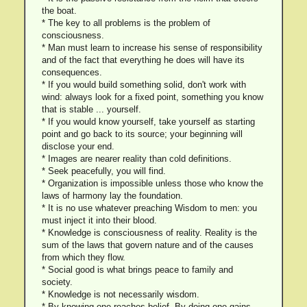
the boat.
* The key to all problems is the problem of
consciousness.
* Man must learn to increase his sense of responsibility
and of the fact that everything he does will have its
consequences.
* If you would build something solid, don't work with
wind: always look for a fixed point, something you know
that is stable ... yourself.
* If you would know yourself, take yourself as starting
point and go back to its source; your beginning will
disclose your end.
* Images are nearer reality than cold definitions.
* Seek peacefully, you will find.
* Organization is impossible unless those who know the
laws of harmony lay the foundation.
* It is no use whatever preaching Wisdom to men: you
must inject it into their blood.
* Knowledge is consciousness of reality. Reality is the
sum of the laws that govern nature and of the causes
from which they flow.
* Social good is what brings peace to family and
society.
* Knowledge is not necessarily wisdom.
* By knowing one reaches belief. By doing one gains