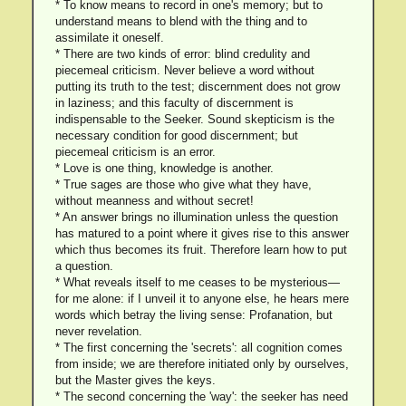
* To know means to record in one's memory; but to
understand means to blend with the thing and to
assimilate it oneself.
* There are two kinds of error: blind credulity and
piecemeal criticism. Never believe a word without
putting its truth to the test; discernment does not grow
in laziness; and this faculty of discernment is
indispensable to the Seeker. Sound skepticism is the
necessary condition for good discernment; but
piecemeal criticism is an error.
* Love is one thing, knowledge is another.
* True sages are those who give what they have,
without meanness and without secret!
* An answer brings no illumination unless the question
has matured to a point where it gives rise to this answer
which thus becomes its fruit. Therefore learn how to put
a question.
* What reveals itself to me ceases to be mysterious—
for me alone: if I unveil it to anyone else, he hears mere
words which betray the living sense: Profanation, but
never revelation.
* The first concerning the 'secrets': all cognition comes
from inside; we are therefore initiated only by ourselves,
but the Master gives the keys.
* The second concerning the 'way': the seeker has need