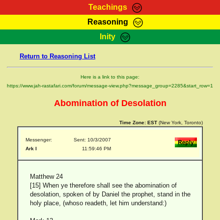
Teachings
Reasoning
RasTafarI Teachings
Inity
HomePage
Marcus Teachings
Return to Reasoning List
Sign-In
RasTafarI Forum
Bible Search
Here is a link to this page:
Jah Children Shop
https://www.jah-rastafari.com/forum/message-view.php?message_group=2285&start_row=1
Itations
Kebra Negast
Abomination of Desolation
Support Elders
Contact
Time Zone:
EST
(New York, Toronto)
Messenger:
Sent: 10/3/2007
Ark I
11:59:46 PM
Matthew 24
[15] When ye therefore shall see the abomination of
desolation, spoken of by Daniel the prophet, stand in the
holy place, (whoso readeth, let him understand:)