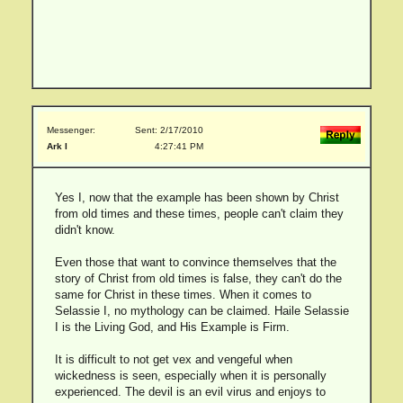
Messenger:
Sent: 2/17/2010
Ark I
4:27:41 PM
Yes I, now that the example has been shown by Christ
from old times and these times, people can't claim they
didn't know.
Even those that want to convince themselves that the
story of Christ from old times is false, they can't do the
same for Christ in these times. When it comes to
Selassie I, no mythology can be claimed. Haile Selassie
I is the Living God, and His Example is Firm.
It is difficult to not get vex and vengeful when
wickedness is seen, especially when it is personally
experienced. The devil is an evil virus and enjoys to