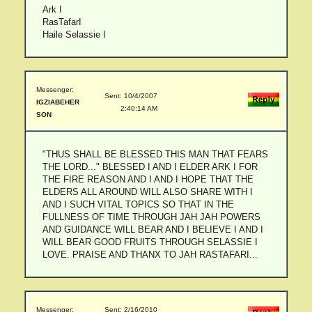
Ark I
RasTafarI
Haile Selassie I
Messenger:
Sent: 10/4/2007
IGZIABEHER
2:40:14 AM
SON
"THUS SHALL BE BLESSED THIS MAN THAT FEARS
THE LORD..." BLESSED I AND I ELDER ARK I FOR
THE FIRE REASON AND I AND I HOPE THAT THE
ELDERS ALL AROUND WILL ALSO SHARE WITH I
AND I SUCH VITAL TOPICS SO THAT IN THE
FULLNESS OF TIME THROUGH JAH JAH POWERS
AND GUIDANCE WILL BEAR AND I BELIEVE I AND I
WILL BEAR GOOD FRUITS THROUGH SELASSIE I
LOVE. PRAISE AND THANX TO JAH RASTAFARI...
Messenger:
Sent: 2/16/2010