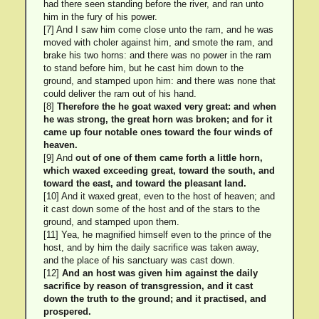
had there seen standing before the river, and ran unto
him in the fury of his power.
[7] And I saw him come close unto the ram, and he was
moved with choler against him, and smote the ram, and
brake his two horns: and there was no power in the ram
to stand before him, but he cast him down to the
ground, and stamped upon him: and there was none that
could deliver the ram out of his hand.
[8]
Therefore the he goat waxed very great: and when
he was strong, the great horn was broken; and for it
came up four notable ones toward the four winds of
heaven.
[9] And
out of one of them came forth a little horn,
which waxed exceeding great, toward the south, and
toward the east, and toward the pleasant land.
[10] And it waxed great, even to the host of heaven; and
it cast down some of the host and of the stars to the
ground, and stamped upon them.
[11] Yea, he magnified himself even to the prince of the
host, and by him the daily sacrifice was taken away,
and the place of his sanctuary was cast down.
[12]
And an host was given him against the daily
sacrifice by reason of transgression, and it cast
down the truth to the ground; and it practised, and
prospered.