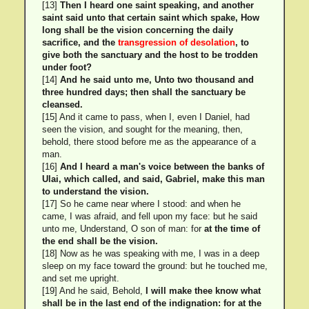
[13]
Then I heard one saint speaking, and another
saint said unto that certain saint which spake, How
long shall be the vision concerning the daily
sacrifice, and the
transgression of desolation
, to
give both the sanctuary and the host to be trodden
under foot?
[14]
And he said unto me, Unto two thousand and
three hundred days; then shall the sanctuary be
cleansed.
[15] And it came to pass, when I, even I Daniel, had
seen the vision, and sought for the meaning, then,
behold, there stood before me as the appearance of a
man.
[16]
And I heard a man's voice between the banks of
Ulai, which called, and said, Gabriel, make this man
to understand the vision.
[17] So he came near where I stood: and when he
came, I was afraid, and fell upon my face: but he said
unto me, Understand, O son of man: for
at the time of
the end shall be the vision.
[18] Now as he was speaking with me, I was in a deep
sleep on my face toward the ground: but he touched me,
and set me upright.
[19] And he said, Behold,
I will make thee know what
shall be in the last end of the indignation: for at the