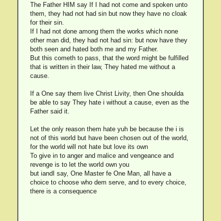
The Father HIM say If I had not come and spoken unto
them, they had not had sin but now they have no cloak
for their sin.
If I had not done among them the works which none
other man did, they had not had sin: but now have they
both seen and hated both me and my Father.
But this cometh to pass, that the word might be fulfilled
that is written in their law, They hated me without a
cause.
If a One say them live Christ Livity, then One shoulda
be able to say They hate i without a cause, even as the
Father said it.
Let the only reason them hate yuh be because the i is
not of this world but have been chosen out of the world,
for the world will not hate but love its own
To give in to anger and malice and vengeance and
revenge is to let the world own you
but iandI say, One Master fe One Man, all have a
choice to choose who dem serve, and to every choice,
there is a consequence