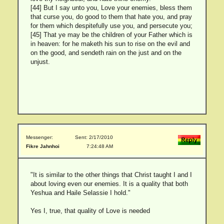
[44] But I say unto you, Love your enemies, bless them
that curse you, do good to them that hate you, and pray
for them which despitefully use you, and persecute you;
[45] That ye may be the children of your Father which is
in heaven: for he maketh his sun to rise on the evil and
on the good, and sendeth rain on the just and on the
unjust.
Messenger:
Sent: 2/17/2010
Fikre Jahnhoi
7:24:48 AM
"It is similar to the other things that Christ taught I and I
about loving even our enemies. It is a quality that both
Yeshua and Haile Selassie I hold."
Yes I, true, that quality of Love is needed