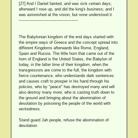
[27] And I Daniel fainted, and was sick certain days;
afterward I rose up, and did the king's business; and I
was astonished at the vision, but none understood it.
------------------------------------------------
The Babylonian kingdom of the end days started with
the empire ways of Greece and the concept spread into
different Kingdoms afterwards like Rome, England,
Spain and Russia. The little horn that came out of the
horn of England is the United States, the Babylon of
today, in the latter time of their kingdom, when the
transgressors are come to the full, the kingdom with
fierce countenance, who understands dark sentences
and causes craft to prosper in his hand through his
policies, who by "peace" has destroyed many and will
also destroy many more, who is casting truth down to
the ground and bringing about the abomination of
desolation by poisoning the people of the world with
wickedness.
Stand guard Jah people, refuse the abomination of
desolation.