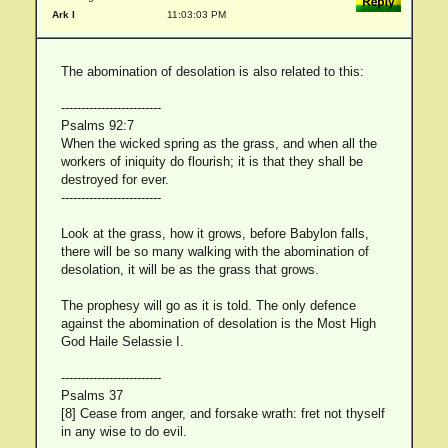
Ark I
11:03:03 PM
The abomination of desolation is also related to this:
-------------------------
Psalms 92:7
When the wicked spring as the grass, and when all the
workers of iniquity do flourish; it is that they shall be
destroyed for ever.
-------------------------
Look at the grass, how it grows, before Babylon falls,
there will be so many walking with the abomination of
desolation, it will be as the grass that grows.
The prophesy will go as it is told. The only defence
against the abomination of desolation is the Most High
God Haile Selassie I.
-------------------------
Psalms 37
[8] Cease from anger, and forsake wrath: fret not thyself
in any wise to do evil.