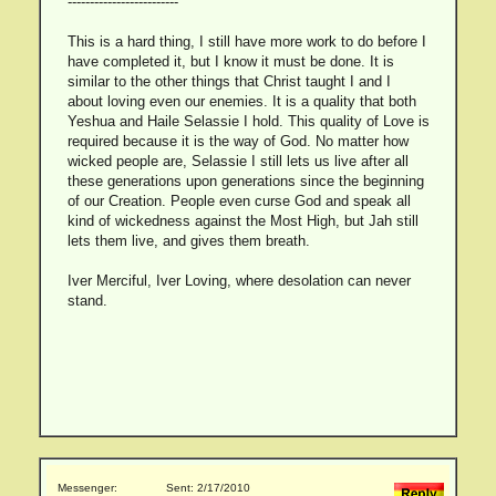
-------------------------
This is a hard thing, I still have more work to do before I
have completed it, but I know it must be done. It is
similar to the other things that Christ taught I and I
about loving even our enemies. It is a quality that both
Yeshua and Haile Selassie I hold. This quality of Love is
required because it is the way of God. No matter how
wicked people are, Selassie I still lets us live after all
these generations upon generations since the beginning
of our Creation. People even curse God and speak all
kind of wickedness against the Most High, but Jah still
lets them live, and gives them breath.
Iver Merciful, Iver Loving, where desolation can never
stand.
Messenger:
Sent: 2/17/2010