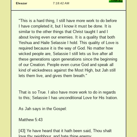
Eleazar
7:18:42 AM
"This is a hard thing, I still have more work to do before
I have completed it, but I know it must be done. It is
similar to the other things that Christ taught I and I
about loving even our enemies. It is a quality that both
Yeshua and Haile Selassie I hold. This quality of Love is
required because it is the way of God. No matter how
wicked people are, Selassie I still lets us live after all
these generations upon generations since the beginning
of our Creation. People even curse God and speak all
kind of wickedness against the Most High, but Jah still
lets them live, and gives them breath."
That is so True. I also have more work to do in regards
to this; Selassie I has unconditional Love for His Iration.
As Jah says in the Gospel:
Matthew 5:43
[43] Ye have heard that it hath been said, Thou shalt
love thy neighbour, and hate thine enemy.