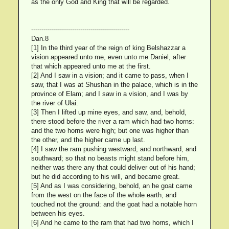
as the only God and King that will be regarded.
------------------------------------------------
Dan.8
[1] In the third year of the reign of king Belshazzar a
vision appeared unto me, even unto me Daniel, after
that which appeared unto me at the first.
[2] And I saw in a vision; and it came to pass, when I
saw, that I was at Shushan in the palace, which is in the
province of Elam; and I saw in a vision, and I was by
the river of Ulai.
[3] Then I lifted up mine eyes, and saw, and, behold,
there stood before the river a ram which had two horns:
and the two horns were high; but one was higher than
the other, and the higher came up last.
[4] I saw the ram pushing westward, and northward, and
southward; so that no beasts might stand before him,
neither was there any that could deliver out of his hand;
but he did according to his will, and became great.
[5] And as I was considering, behold, an he goat came
from the west on the face of the whole earth, and
touched not the ground: and the goat had a notable horn
between his eyes.
[6] And he came to the ram that had two horns, which I