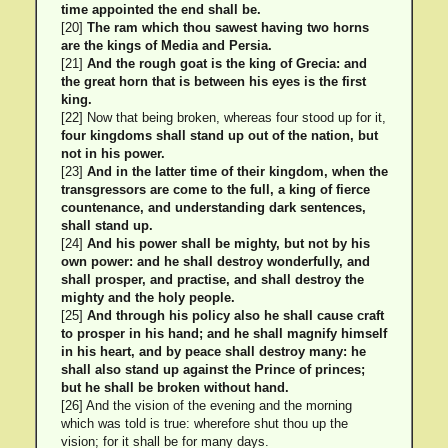
time appointed the end shall be.
[20]
The ram which thou sawest having two horns
are the kings of Media and Persia.
[21]
And the rough goat is the king of Grecia: and
the great horn that is between his eyes is the first
king.
[22] Now that being broken, whereas four stood up for it,
four kingdoms shall stand up out of the nation, but
not in his power.
[23]
And in the latter time of their kingdom, when the
transgressors are come to the full, a king of fierce
countenance, and understanding dark sentences,
shall stand up.
[24]
And his power shall be mighty, but not by his
own power: and he shall destroy wonderfully, and
shall prosper, and practise, and shall destroy the
mighty and the holy people.
[25]
And through his policy also he shall cause craft
to prosper in his hand; and he shall magnify himself
in his heart, and by peace shall destroy many: he
shall also stand up against the Prince of princes;
but he shall be broken without hand.
[26] And the vision of the evening and the morning
which was told is true: wherefore shut thou up the
vision; for it shall be for many days.