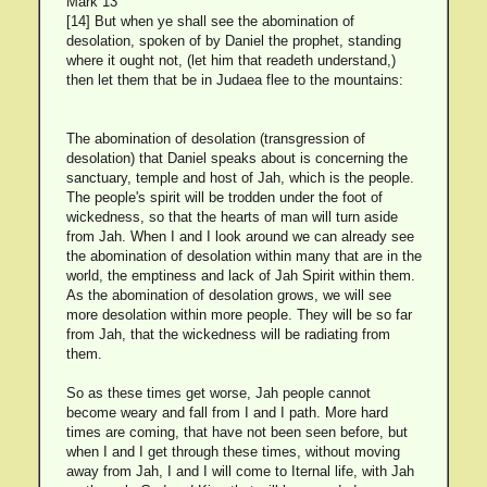
Mark 13
[14] But when ye shall see the abomination of
desolation, spoken of by Daniel the prophet, standing
where it ought not, (let him that readeth understand,)
then let them that be in Judaea flee to the mountains:
The abomination of desolation (transgression of
desolation) that Daniel speaks about is concerning the
sanctuary, temple and host of Jah, which is the people.
The people's spirit will be trodden under the foot of
wickedness, so that the hearts of man will turn aside
from Jah. When I and I look around we can already see
the abomination of desolation within many that are in the
world, the emptiness and lack of Jah Spirit within them.
As the abomination of desolation grows, we will see
more desolation within more people. They will be so far
from Jah, that the wickedness will be radiating from
them.
So as these times get worse, Jah people cannot
become weary and fall from I and I path. More hard
times are coming, that have not been seen before, but
when I and I get through these times, without moving
away from Jah, I and I will come to Iternal life, with Jah