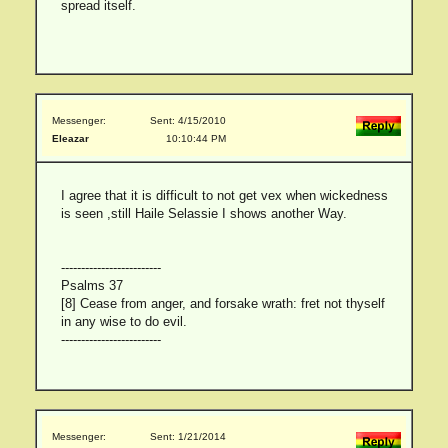
spread itself.
Messenger:
Sent: 4/15/2010
Eleazar
10:10:44 PM
I agree that it is difficult to not get vex when wickedness
is seen ,still Haile Selassie I shows another Way.
-------------------------
Psalms 37
[8] Cease from anger, and forsake wrath: fret not thyself
in any wise to do evil.
-------------------------
Messenger:
Sent: 1/21/2014