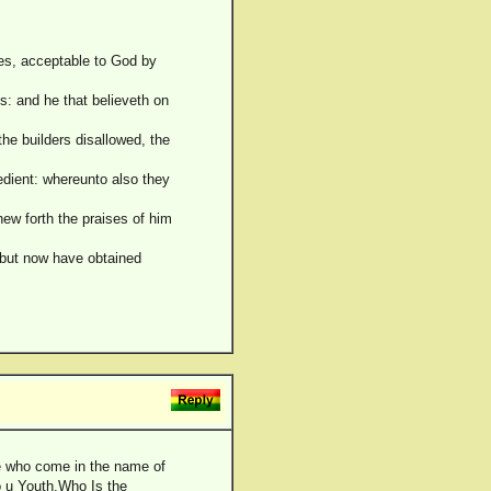
ices, acceptable to God by
us: and he that believeth on
he builders disallowed, the
edient: whereunto also they
hew forth the praises of him
 but now have obtained
e who come in the name of
To u Youth,Who Is the