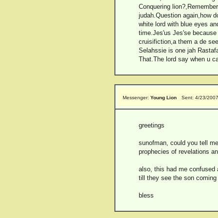
Conquering lion?,Remember Ch
judah.Question again,how do
white lord with blue eyes an
time.Jes'us Jes'se because 
cruisifiction,a them a de se
Selahssie is one jah Rastaf
That.The lord say when u cal
Messenger:
Young Lion
Sent: 4/23/200
greetings
sunofman, could you tell me 
prophecies of revelations an
also, this had me confused 
till they see the son coming i
bless