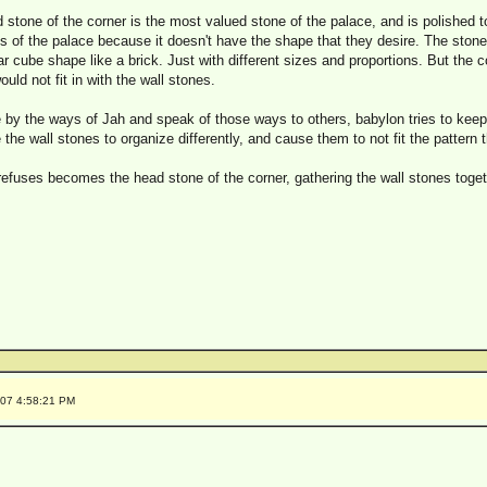
stone of the corner is the most valued stone of the palace, and is polished t
alls of the palace because it doesn't have the shape that they desire. The stone
ar cube shape like a brick. Just with different sizes and proportions. But the c
uld not fit in with the wall stones.
y the ways of Jah and speak of those ways to others, babylon tries to keep
he wall stones to organize differently, and cause them to not fit the pattern 
refuses becomes the head stone of the corner, gathering the wall stones togeth
007 4:58:21 PM