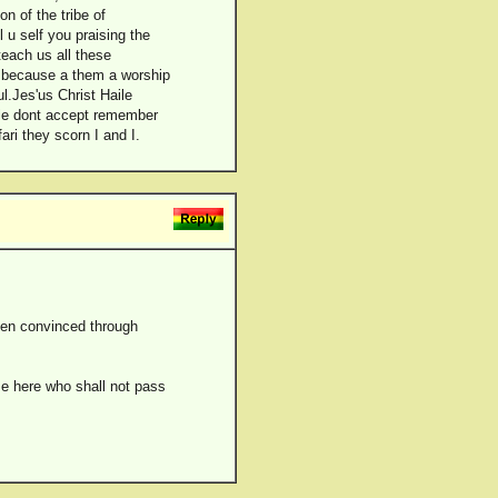
n of the tribe of
u self you praising the
teach us all these
t because a them a worship
ul.Jes'us Christ Haile
ople dont accept remember
ri they scorn I and I.
been convinced through
me here who shall not pass