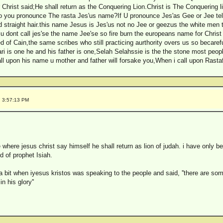
rist said;He shall return as the Conquering Lion.Christ is The Conquering lio
 you pronounce The rasta Jes'us name?If U pronounce Jes'as Gee or Jee tell 
d straight hair.this name Jesus is Jes'us not no Jee or geezus the white men 
u dont call jes'se the name Jee'se so fire burn the europeans name for Chris
ed of Cain,the same scribes who still practicing aurthority overs us so becaref
ari is one he and his father is one,Selah Selahssie is the the stone most pe
l upon his name u mother and father will forsake you,When i call upon Rastafa
7 3:57:13 PM
where jesus christ say himself he shall return as lion of judah. i have only 
d of prophet Isiah.
a bit when iyesus kristos was speaking to the people and said, ''there are so
n his glory''