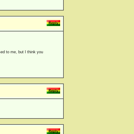
ed to me, but I think you