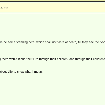
0:20 PM
re be some standing here, which shall not taste of death, till they see the So
here would Itinue their Life through their children, and through their children
about Life to show what I mean: