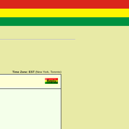
 Negast
ntact
Time Zone:
EST
(New York, Toronto)