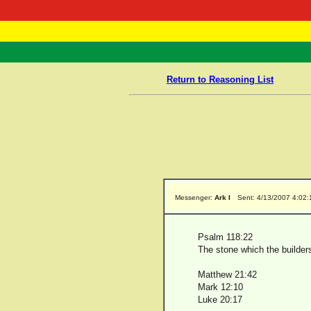
RasTafarI 
Home
Return to Reasoning List
Messenger:
Ark I
Sent: 4/13/2007 4:02
Psalm 118:22
The stone which the builder
Matthew 21:42
Mark 12:10
Luke 20:17