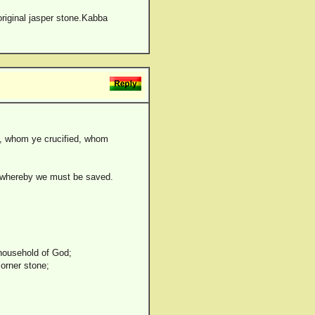
original jasper stone.Kabba
th, whom ye crucified, whom
n, whereby we must be saved.
 household of God;
corner stone;