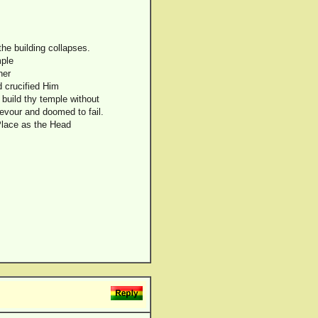
he building collapses.
mple
her
d crucified Him
 build thy temple without
devour and doomed to fail.
Place as the Head