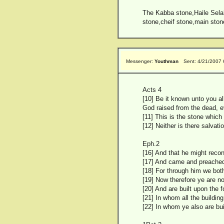
The Kabba stone,Haile Selahs
stone,cheif stone,main ston
Messenger:
Youthman
Sent: 4/21/2007
Acts 4
[10] Be it known unto you al
God raised from the dead, e
[11] This is the stone which
[12] Neither is there salva
Eph.2
[16] And that he might recon
[17] And came and preached 
[18] For through him we bot
[19] Now therefore ye are no
[20] And are built upon the 
[21] In whom all the buildin
[22] In whom ye also are bui