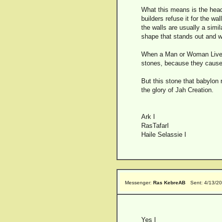
What this means is the head 
builders refuse it for the w
the walls are usually a simil
shape that stands out and wo
When a Man or Woman Live b
stones, because they cause t
But this stone that babylon 
the glory of Jah Creation.
Ark I
RasTafarI
Haile Selassie I
Messenger:
Ras KebreAB
Sent: 4/13/2
Yes I