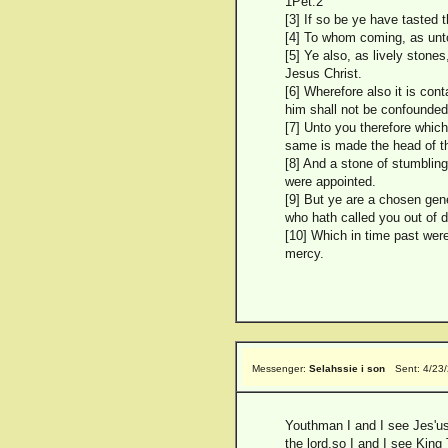
1Pet.2
[3] If so be ye have tasted t
[4] To whom coming, as unto
[5] Ye also, as lively stones
Jesus Christ.
[6] Wherefore also it is cont
him shall not be confounded
[7] Unto you therefore which
same is made the head of th
[8] And a stone of stumblin
were appointed.
[9] But ye are a chosen gene
who hath called you out of d
[10] Which in time past wer
mercy.
Messenger:
Selahssie i son
Sent: 4/23
Youthman I and I see Jes'u
the lord,so I and I see King