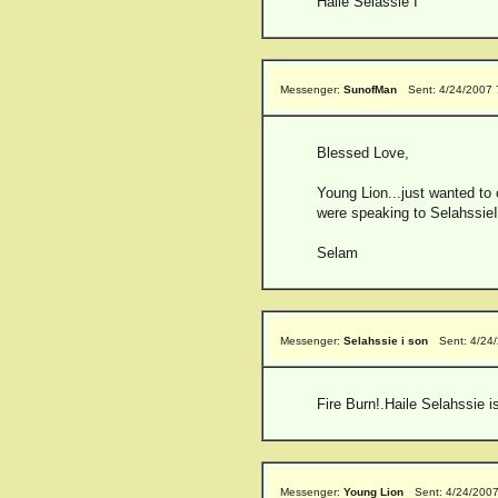
Haile Selassie I
Messenger:
SunofMan
Sent: 4/24/2007
Blessed Love,
Young Lion...just wanted to 
were speaking to Selahssie
Selam
Messenger:
Selahssie i son
Sent: 4/24
Fire Burn!.Haile Selahssie i
Messenger:
Young Lion
Sent: 4/24/200