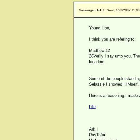
Messenger:
Ark I
Sent: 4/23/2007 11:0
Young Lion,
I think you are refering to:
Matthew 12
28Verily I say unto you, The
kingdom.
Some of the people standing t
Selassie I showed HIMself.
Here is a reasoning I made 
Life
Ark I
RasTafarI