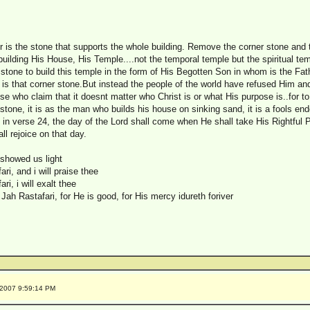
 is the stone that supports the whole building. Remove the corner stone and t
 building His House, His Temple....not the temporal temple but the spiritual te
 stone to build this temple in the form of His Begotten Son in whom is the Fat
 is that corner stone.But instead the people of the world have refused Him an
ose who claim that it doesnt matter who Christ is or what His purpose is..for to
stone, it is as the man who builds his house on sinking sand, it is a fools en
in verse 24, the day of the Lord shall come when He shall take His Rightful 
all rejoice on that day.
 showed us light
i, and i will praise thee
i, i will exalt thee
Jah Rastafari, for He is good, for His mercy idureth foriver
/2007 9:59:14 PM