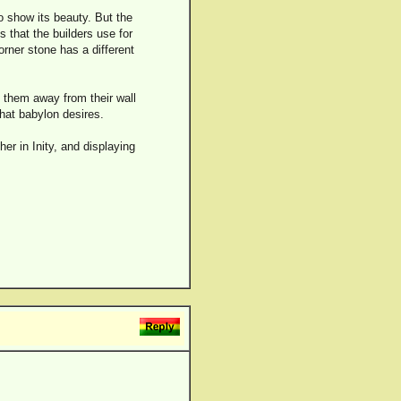
o show its beauty. But the
s that the builders use for
orner stone has a different
 them away from their wall
that babylon desires.
er in Inity, and displaying