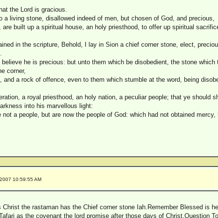
hat the Lord is gracious.
 a living stone, disallowed indeed of men, but chosen of God, and precious,
, are built up a spiritual house, an holy priesthood, to offer up spiritual sacrif
ained in the scripture, Behold, I lay in Sion a chief corner stone, elect, precio
.
 believe he is precious: but unto them which be disobedient, the stone which t
e corner,
g, and a rock of offence, even to them which stumble at the word, being disob
ration, a royal priesthood, an holy nation, a peculiar people; that ye should s
arkness into his marvellous light:
e not a people, but are now the people of God: which had not obtained mercy,
/2007 10:59:55 AM
s Christ the rastaman has the Chief corner stone Iah.Remember Blessed is h
 Tafari as the covenant the lord promise after those days of Christ.Question 