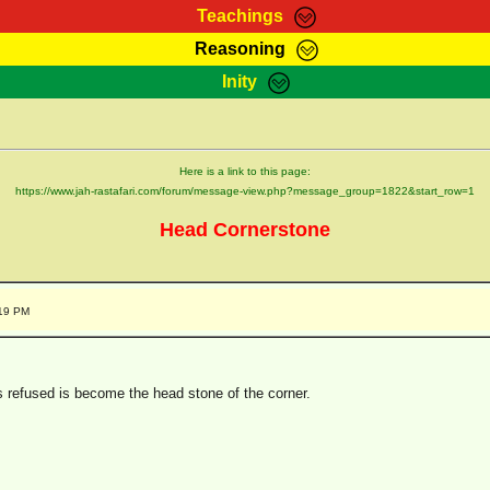
Teachings
Reasoning
Teachings
Marcus Teachings
Bible Search
Kebra
Inity
Page
RasTafarI Forum
Itations
Co
Sign-In
Jah Children Shop
Support Elders
Here is a link to this page:
https://www.jah-rastafari.com/forum/message-view.php?message_group=1822&start_row=1
Head Cornerstone
:19 PM
s refused is become the head stone of the corner.