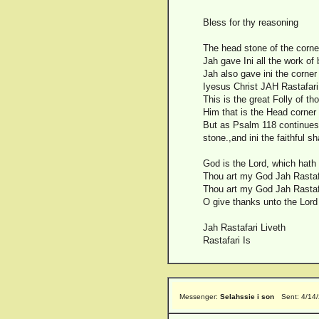
Bless for thy reasoning
The head stone of the corner
Jah gave Ini all the work of
Jah also gave ini the corner
Iyesus Christ JAH Rastafari
This is the great Folly of th
Him that is the Head corner 
But as Psalm 118 continues 
stone.,and ini the faithful sh
God is the Lord, which hath
Thou art my God Jah Rastafar
Thou art my God Jah Rastafar
O give thanks unto the Lord 
Jah Rastafari Liveth
Rastafari Is
Messenger:
Selahssie i son
Sent: 4/14