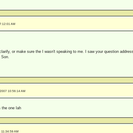
 7:12:01 AM
clarify, or make sure the I wasn't speaking to me. I saw your question address
I Son.
/2007 10:56:14 AM
s the one Iah
7 11:34:59 AM