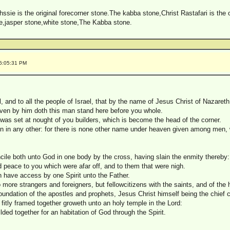
sie is the original forecorner stone.The kabba stone,Christ Rastafari is the 
e,jasper stone,white stone,The Kabba stone.
 6:05:31 PM
l, and to all the people of Israel, that by the name of Jesus Christ of Nazare
ven by him doth this man stand here before you whole.
 was set at nought of you builders, which is become the head of the corner.
tion in any other: for there is none other name under heaven given among me
cile both unto God in one body by the cross, having slain the enmity thereby:
peace to you which were afar off, and to them that were nigh.
h have access by one Spirit unto the Father.
 more strangers and foreigners, but fellowcitizens with the saints, and of the
foundation of the apostles and prophets, Jesus Christ himself being the chief 
g fitly framed together groweth unto an holy temple in the Lord:
lded together for an habitation of God through the Spirit.