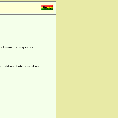
n of man coming in his
's children. Until now when