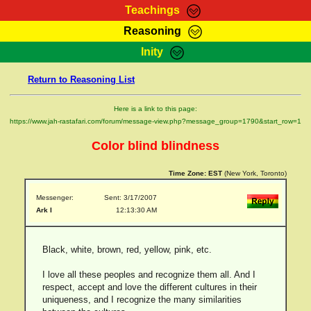
Teachings
Reasoning
RasTafarI Teachings
Inity
HomePage
Marcus Teachings
Return to Reasoning List
Sign-In
RasTafarI Forum
Bible Search
Here is a link to this page:
Jah Children Shop
https://www.jah-rastafari.com/forum/message-view.php?message_group=1790&start_row=1
Itations
Kebra Negast
Color blind blindness
Support Elders
Contact
Time Zone:
EST
(New York, Toronto)
Messenger:
Sent: 3/17/2007
Ark I
12:13:30 AM
Black, white, brown, red, yellow, pink, etc.
I love all these peoples and recognize them all. And I
respect, accept and love the different cultures in their
uniqueness, and I recognize the many similarities