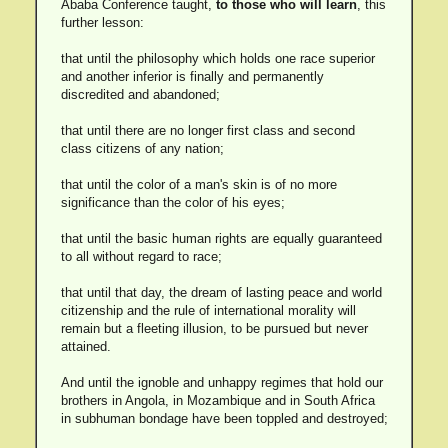
Ababa Conference taught,
to those who will learn
, this
further lesson:
that until the philosophy which holds one race superior
and another inferior is finally and permanently
discredited and abandoned;
that until there are no longer first class and second
class citizens of any nation;
that until the color of a man's skin is of no more
significance than the color of his eyes;
that until the basic human rights are equally guaranteed
to all without regard to race;
that until that day, the dream of lasting peace and world
citizenship and the rule of international morality will
remain but a fleeting illusion, to be pursued but never
attained.
And until the ignoble and unhappy regimes that hold our
brothers in Angola, in Mozambique and in South Africa
in subhuman bondage have been toppled and destroyed;