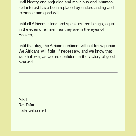
until bigotry and prejudice and malicious and inhuman
self-interest have been replaced by understanding and
tolerance and good-will;
until all Africans stand and speak as free beings, equal
in the eyes of all men, as they are in the eyes of
Heaven;
until that day, the African continent will not know peace.
We Africans will fight, if necessary, and we know that
we shall win, as we are confident in the victory of good
over evil.
Ark I
RasTafarI
Haile Selassie I