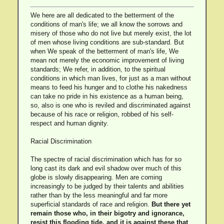
We here are all dedicated to the betterment of the
conditions of man's life; we all know the sorrows and
misery of those who do not live but merely exist, the lot
of men whose living conditions are sub-standard. But
when We speak of the betterment of man's life, We
mean not merely the economic improvement of living
standards; We refer, in addition, to the spiritual
conditions in which man lives, for just as a man without
means to feed his hunger and to clothe his nakedness
can take no pride in his existence as a human being,
so, also is one who is reviled and discriminated against
because of his race or religion, robbed of his self-
respect and human dignity.
Racial Discrimination
The spectre of racial discrimination which has for so
long cast its dark and evil shadow over much of this
globe is slowly disappearing. Men are coming
increasingly to be judged by their talents and abilities
rather than by the less meaningful and far more
superficial standards of race and religion.
But there yet
remain those who, in their bigotry and ignorance,
resist this flooding tide, and it is against these that