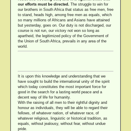
our efforts must be directed.
The struggle to win for
our brothers in South Africa that status as free men, free
to stand, heads high, among free men as equals, which
so many millions of Africans and Asians have attained
but yesterday, goes on. Our duty is not discharged, our
course is not run, our victory not won so long as
apartheid, the legitimized policy of the Government of
the Union of South Africa, prevails in any area of the
world.
It is upon this knowledge and understanding that we
have sought to build the international unity of the spirit
which today constitutes the most important force for
good in the search for a lasting world peace and a
decent way of life for humanity.
With the raising of all men to their rightful dignity and
honour as individuals, they will be able to regard their
fellows, of whatever nation, of whatever race, of
whatever religious, linguistic or historical tradition, as
equals, without jealousy, without fear, without undue
pride.