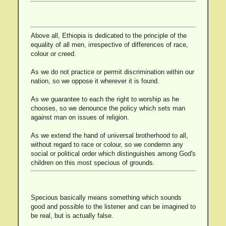
Above all, Ethiopia is dedicated to the principle of the
equality of all men, irrespective of differences of race,
colour or creed.
As we do not practice or permit discrimination within our
nation, so we oppose it wherever it is found.
As we guarantee to each the right to worship as he
chooses, so we denounce the policy which sets man
against man on issues of religion.
As we extend the hand of universal brotherhood to all,
without regard to race or colour, so we condemn any
social or political order which distinguishes among God's
children on this most specious of grounds.
Specious basically means something which sounds
good and possible to the listener and can be imagined to
be real, but is actually false.