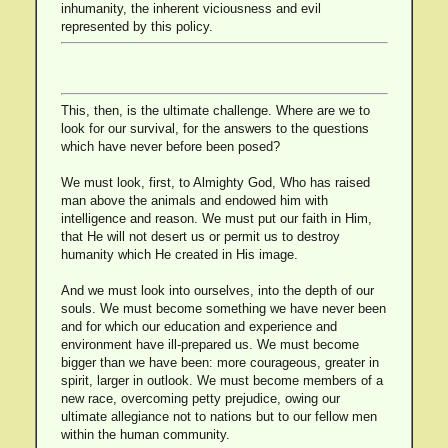
inhumanity, the inherent viciousness and evil
represented by this policy.
This, then, is the ultimate challenge. Where are we to
look for our survival, for the answers to the questions
which have never before been posed?
We must look, first, to Almighty God, Who has raised
man above the animals and endowed him with
intelligence and reason. We must put our faith in Him,
that He will not desert us or permit us to destroy
humanity which He created in His image.
And we must look into ourselves, into the depth of our
souls. We must become something we have never been
and for which our education and experience and
environment have ill-prepared us. We must become
bigger than we have been: more courageous, greater in
spirit, larger in outlook. We must become members of a
new race, overcoming petty prejudice, owing our
ultimate allegiance not to nations but to our fellow men
within the human community.