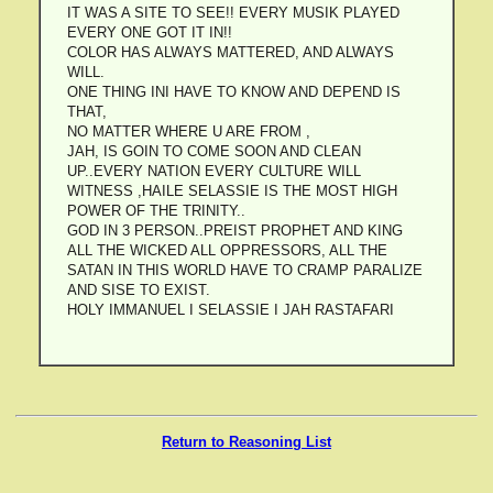
IT WAS A SITE TO SEE!! EVERY MUSIK PLAYED
EVERY ONE GOT IT IN!!
COLOR HAS ALWAYS MATTERED, AND ALWAYS
WILL.
ONE THING INI HAVE TO KNOW AND DEPEND IS
THAT,
NO MATTER WHERE U ARE FROM ,
JAH, IS GOIN TO COME SOON AND CLEAN
UP..EVERY NATION EVERY CULTURE WILL
WITNESS ,HAILE SELASSIE IS THE MOST HIGH
POWER OF THE TRINITY..
GOD IN 3 PERSON..PREIST PROPHET AND KING
ALL THE WICKED ALL OPPRESSORS, ALL THE
SATAN IN THIS WORLD HAVE TO CRAMP PARALIZE
AND SISE TO EXIST.
HOLY IMMANUEL I SELASSIE I JAH RASTAFARI
Return to Reasoning List