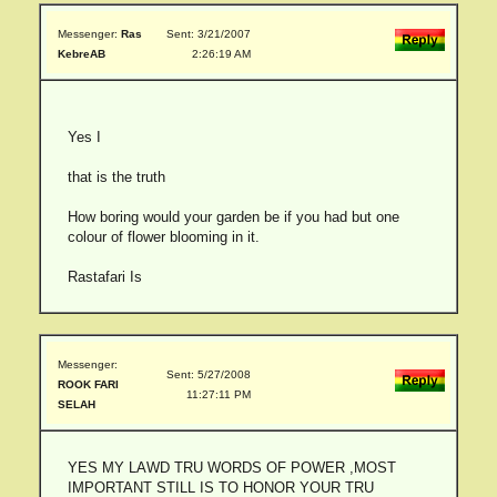
Messenger:
Ras
Sent: 3/21/2007
KebreAB
2:26:19 AM
Yes I
that is the truth
How boring would your garden be if you had but one
colour of flower blooming in it.
Rastafari Is
Messenger:
Sent: 5/27/2008
ROOK FARI
11:27:11 PM
SELAH
YES MY LAWD TRU WORDS OF POWER ,MOST
IMPORTANT STILL IS TO HONOR YOUR TRU