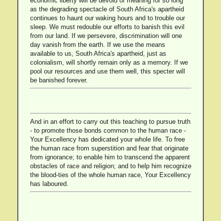
economic liberty will be devoid of meaning for so long
as the degrading spectacle of South Africa's apartheid
continues to haunt our waking hours and to trouble our
sleep. We must redouble our efforts to banish this evil
from our land. If we persevere, discrimination will one
day vanish from the earth. If we use the means
available to us, South Africa's apartheid, just as
colonialism, will shortly remain only as a memory. If we
pool our resources and use them well, this specter will
be banished forever.
And in an effort to carry out this teaching to pursue truth
- to promote those bonds common to the human race -
Your Excellency has dedicated your whole life. To free
the human race from superstition and fear that originate
from ignorance; to enable him to transcend the apparent
obstacles of race and religion; and to help him recognize
the blood-ties of the whole human race, Your Excellency
has laboured.