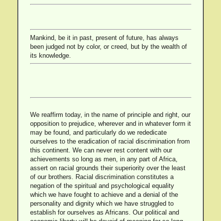
Mankind, be it in past, present of future, has always
been judged not by color, or creed, but by the wealth of
its knowledge.
We reaffirm today, in the name of principle and right, our
opposition to prejudice, wherever and in whatever form it
may be found, and particularly do we rededicate
ourselves to the eradication of racial discrimination from
this continent. We can never rest content with our
achievements so long as men, in any part of Africa,
assert on racial grounds their superiority over the least
of our brothers. Racial discrimination constitutes a
negation of the spiritual and psychological equality
which we have fought to achieve and a denial of the
personality and dignity which we have struggled to
establish for ourselves as Africans. Our political and