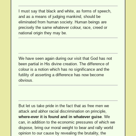
I must say that black and white, as forms of speech,
and as a means of judging mankind, should be
eliminated from human society. Human beings are
precisely the same whatever colour, race, creed or
national origin they may be.
We have seen again during our visit that God has not
been partial in His divine creation. The difference of
colour is a notion which has no significance and the
futility of asserting a difference has now become
obvious.
But let us take pride in the fact that as free men we
attack and abhor racial discrimination on principle,
where-ever it is found and in whatever guise
. We
can, in addition to the economic pressures of which we
dispose, bring our moral weight to bear and rally world
opinion to our cause by revealing the brutality, the