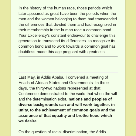
In the history of the human race, those periods which
later appeared as great have been the periods when the
men and the women belonging to them had transcended
the differences that divided them and had recognized in
their membership in the human race a common bond.
Your Excellency's constant endeavour to challenge this
generation to transcend its differences. to recognize its
common bond and to work towards a common goal has
doubtless made this age pregnant with greatness.
Last May, in Addis Ababa, I convened a meeting of
Heads of African States and Governments. In three
days, the thirty-two nations represented at that
Conference demonstrated to the world that when the will
and the determination exist,
nations and peoples of
diverse backgrounds can and will work together. in
unity, to the achievement of common goals and the
assurance of that equality and brotherhood which
we desire.
On the question of racial discrimination, the Addis