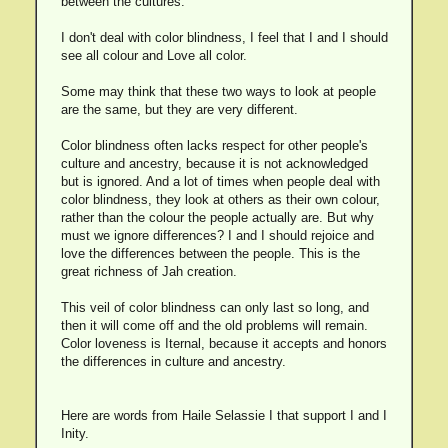
between the cultures.
I don't deal with color blindness, I feel that I and I should
see all colour and Love all color.
Some may think that these two ways to look at people
are the same, but they are very different.
Color blindness often lacks respect for other people's
culture and ancestry, because it is not acknowledged
but is ignored. And a lot of times when people deal with
color blindness, they look at others as their own colour,
rather than the colour the people actually are. But why
must we ignore differences? I and I should rejoice and
love the differences between the people. This is the
great richness of Jah creation.
This veil of color blindness can only last so long, and
then it will come off and the old problems will remain.
Color loveness is Iternal, because it accepts and honors
the differences in culture and ancestry.
Here are words from Haile Selassie I that support I and I
Inity.