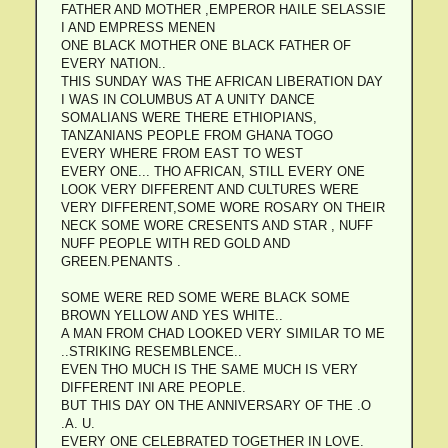
FATHER AND MOTHER ,EMPEROR HAILE SELASSIE
I AND EMPRESS MENEN
ONE BLACK MOTHER ONE BLACK FATHER OF
EVERY NATION..
THIS SUNDAY WAS THE AFRICAN LIBERATION DAY
I WAS IN COLUMBUS AT A UNITY DANCE
SOMALIANS WERE THERE ETHIOPIANS,
TANZANIANS PEOPLE FROM GHANA TOGO
EVERY WHERE FROM EAST TO WEST
EVERY ONE... THO AFRICAN, STILL EVERY ONE
LOOK VERY DIFFERENT AND CULTURES WERE
VERY DIFFERENT,SOME WORE ROSARY ON THEIR
NECK SOME WORE CRESENTS AND STAR , NUFF
NUFF PEOPLE WITH RED GOLD AND
GREEN.PENANTS .
SOME WERE RED SOME WERE BLACK SOME
BROWN YELLOW AND YES WHITE..
A MAN FROM CHAD LOOKED VERY SIMILAR TO ME
..STRIKING RESEMBLENCE..
EVEN THO MUCH IS THE SAME MUCH IS VERY
DIFFERENT INI ARE PEOPLE.
BUT THIS DAY ON THE ANNIVERSARY OF THE .O
.A. U.
EVERY ONE CELEBRATED TOGETHER IN LOVE.