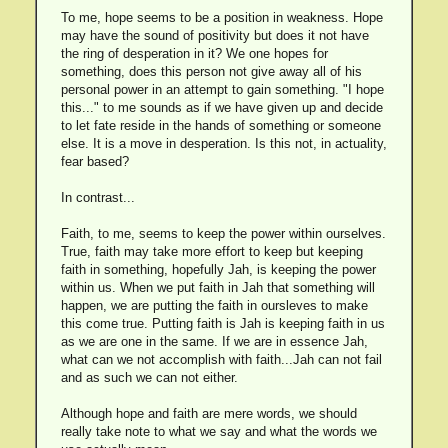
To me, hope seems to be a position in weakness. Hope
may have the sound of positivity but does it not have
the ring of desperation in it? We one hopes for
something, does this person not give away all of his
personal power in an attempt to gain something. "I hope
this..." to me sounds as if we have given up and decide
to let fate reside in the hands of something or someone
else. It is a move in desperation. Is this not, in actuality,
fear based?
In contrast...
Faith, to me, seems to keep the power within ourselves.
True, faith may take more effort to keep but keeping
faith in something, hopefully Jah, is keeping the power
within us. When we put faith in Jah that something will
happen, we are putting the faith in oursleves to make
this come true. Putting faith is Jah is keeping faith in us
as we are one in the same. If we are in essence Jah,
what can we not accomplish with faith...Jah can not fail
and as such we can not either.
Although hope and faith are mere words, we should
really take note to what we say and what the words we