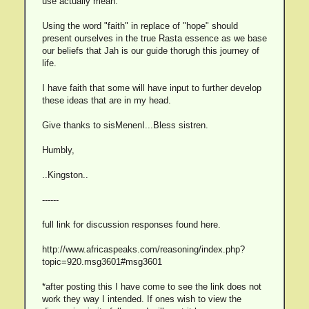
use actually mean.
Using the word "faith" in replace of "hope" should
present ourselves in the true Rasta essence as we base
our beliefs that Jah is our guide thorugh this journey of
life.
I have faith that some will have input to further develop
these ideas that are in my head.
Give thanks to sisMenenI...Bless sistren.
Humbly,
..Kingston..
------
full link for discussion responses found here.
http://www.africaspeaks.com/reasoning/index.php?
topic=920.msg3601#msg3601
*after posting this I have come to see the link does not
work they way I intended. If ones wish to view the