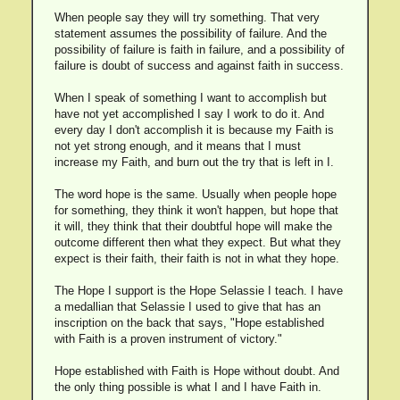
When people say they will try something. That very
statement assumes the possibility of failure. And the
possibility of failure is faith in failure, and a possibility of
failure is doubt of success and against faith in success.
When I speak of something I want to accomplish but
have not yet accomplished I say I work to do it. And
every day I don't accomplish it is because my Faith is
not yet strong enough, and it means that I must
increase my Faith, and burn out the try that is left in I.
The word hope is the same. Usually when people hope
for something, they think it won't happen, but hope that
it will, they think that their doubtful hope will make the
outcome different then what they expect. But what they
expect is their faith, their faith is not in what they hope.
The Hope I support is the Hope Selassie I teach. I have
a medallian that Selassie I used to give that has an
inscription on the back that says, "Hope established
with Faith is a proven instrument of victory."
Hope established with Faith is Hope without doubt. And
the only thing possible is what I and I have Faith in.