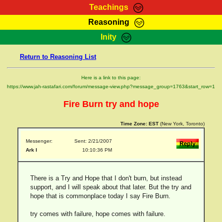
Teachings
Reasoning
RasTafarI Teachings
Inity
HomePage
Marcus Teachings
Return to Reasoning List
Sign-In
RasTafarI Forum
Bible Search
Here is a link to this page:
Jah Children Shop
https://www.jah-rastafari.com/forum/message-view.php?message_group=1763&start_row=1
Itations
Kebra Negast
Fire Burn try and hope
Support Elders
Contact
Time Zone:
EST
(New York, Toronto)
Messenger:
Sent: 2/21/2007
Ark I
10:10:36 PM
There is a Try and Hope that I don't burn, but instead
support, and I will speak about that later. But the try and
hope that is commonplace today I say Fire Burn.
try comes with failure, hope comes with failure.