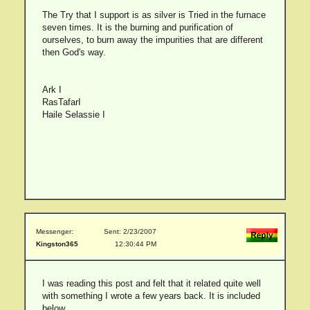
The Try that I support is as silver is Tried in the furnace
seven times. It is the burning and purification of
ourselves, to burn away the impurities that are different
then God's way.
Ark I
RasTafarI
Haile Selassie I
Messenger:
Sent: 2/23/2007
Kingston365
12:30:44 PM
I was reading this post and felt that it related quite well
with something I wrote a few years back. It is included
below.