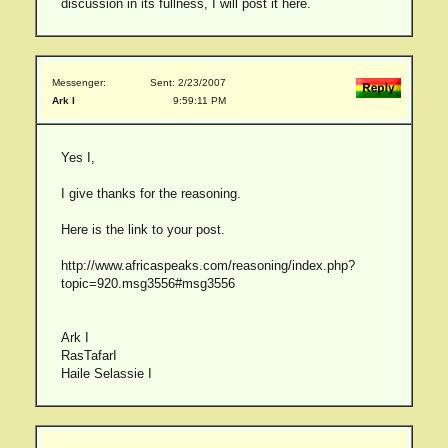
discussion in its fullness, I will post it here.
Messenger:
Sent: 2/23/2007
Ark I
9:59:11 PM
Yes I,
I give thanks for the reasoning.
Here is the link to your post.
http://www.africaspeaks.com/reasoning/index.php?
topic=920.msg3556#msg3556
Ark I
RasTafarI
Haile Selassie I