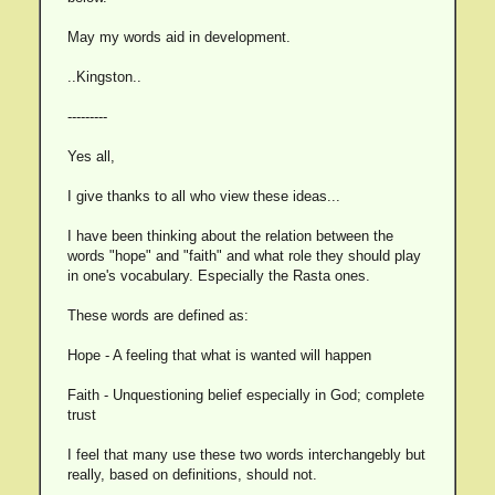
May my words aid in development.
..Kingston..
---------
Yes all,
I give thanks to all who view these ideas...
I have been thinking about the relation between the
words "hope" and "faith" and what role they should play
in one's vocabulary. Especially the Rasta ones.
These words are defined as:
Hope - A feeling that what is wanted will happen
Faith - Unquestioning belief especially in God; complete
trust
I feel that many use these two words interchangebly but
really, based on definitions, should not.