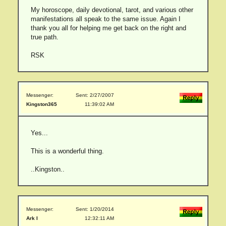
My horoscope, daily devotional, tarot, and various other
manifestations all speak to the same issue. Again I
thank you all for helping me get back on the right and
true path.
RSK
Messenger:
Sent: 2/27/2007
Kingston365
11:39:02 AM
Yes...
This is a wonderful thing.
..Kingston..
Messenger:
Sent: 1/20/2014
Ark I
12:32:11 AM