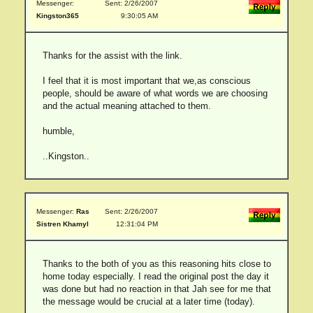
Messenger:
Sent: 2/26/2007
Kingston365
9:30:05 AM
Thanks for the assist with the link.
I feel that it is most important that we,as conscious
people, should be aware of what words we are choosing
and the actual meaning attached to them.
humble,
..Kingston..
Messenger:
Ras
Sent: 2/26/2007
Sistren Khamyl
12:31:04 PM
Thanks to the both of you as this reasoning hits close to
home today especially. I read the original post the day it
was done but had no reaction in that Jah see for me that
the message would be crucial at a later time (today).