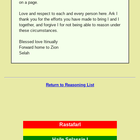
on a page.
Love and respect to each and every person here. Ark I
thank you for the efforts you have made to bring I and I
together, and forgive I for not being able to reason under
these circumstances.
Blessed love Itinually
Forward home to Zion
Selah
Return to Reasoning List
RastafarI
Haile Selassie I