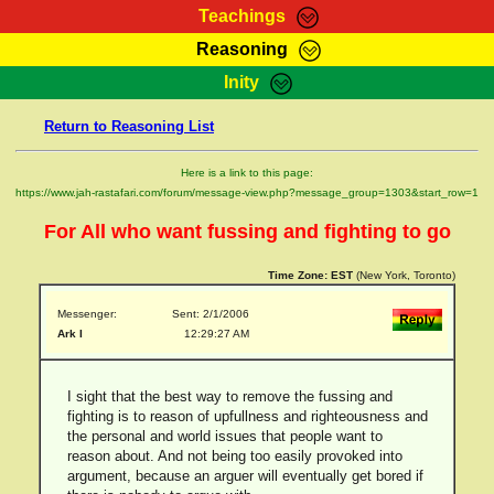
Teachings
Reasoning
RasTafarI Teachings
Inity
HomePage
Marcus Teachings
Return to Reasoning List
Sign-In
RasTafarI Forum
Bible Search
Here is a link to this page:
Jah Children Shop
https://www.jah-rastafari.com/forum/message-view.php?message_group=1303&start_row=1
Itations
Kebra Negast
For All who want fussing and fighting to go
Support Elders
Contact
Time Zone:
EST
(New York, Toronto)
Messenger:
Sent: 2/1/2006
Ark I
12:29:27 AM
I sight that the best way to remove the fussing and
fighting is to reason of upfullness and righteousness and
the personal and world issues that people want to
reason about. And not being too easily provoked into
argument, because an arguer will eventually get bored if