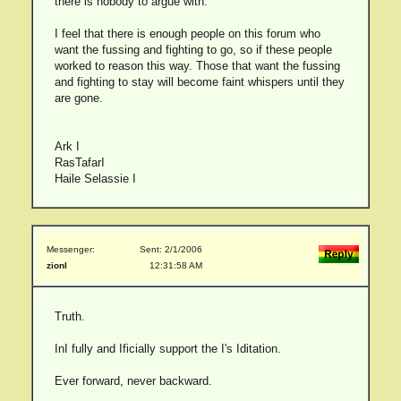
there is nobody to argue with.
I feel that there is enough people on this forum who
want the fussing and fighting to go, so if these people
worked to reason this way. Those that want the fussing
and fighting to stay will become faint whispers until they
are gone.
Ark I
RasTafarI
Haile Selassie I
Messenger:
Sent: 2/1/2006
zionI
12:31:58 AM
Truth.
InI fully and Ificially support the I's Iditation.
Ever forward, never backward.