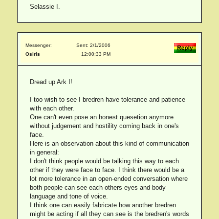
Selassie I.
Messenger:
Sent: 2/1/2006
Osiris
12:00:33 PM
Dread up Ark I!
I too wish to see I bredren have tolerance and patience
with each other.
One can't even pose an honest quesetion anymore
without judgement and hostility coming back in one's
face.
Here is an observation about this kind of communication
in general:
I don't think people would be talking this way to each
other if they were face to face. I think there would be a
lot more tolerance in an open-ended conversation where
both people can see each others eyes and body
language and tone of voice.
I think one can easily fabricate how another bredren
might be acting if all they can see is the bredren's words