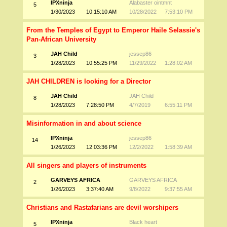
IPXninja
Alabaster ointmnt
5
1/30/2023
10:15:10 AM
10/28/2022
7:53:10 PM
From the Temples of Egypt to Emperor Haile Selassie's
Pan-African University
JAH Child
jessep86
3
1/28/2023
10:55:25 PM
11/29/2022
1:28:02 AM
JAH CHILDREN is looking for a Director
JAH Child
JAH Child
8
1/28/2023
7:28:50 PM
4/7/2019
6:55:11 PM
Misinformation in and about science
IPXninja
jessep86
14
1/26/2023
12:03:36 PM
12/2/2022
1:58:39 AM
All singers and players of instruments
GARVEYS AFRICA
GARVEYS AFRICA
2
1/26/2023
3:37:40 AM
9/8/2022
9:37:55 AM
Christians and Rastafarians are devil worshipers
IPXninja
Black heart
5