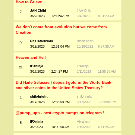
How to Grieve
JAH Child
JAH Child
7
3/22/2023
12:11:42 PM
3/4/2023
8:51:23 AM
We don't come from evolution but we come from
Creation
RasTafarIWork
Black heart
77
3/19/2023
12:51:04 PM
10/15/2022
8:57:35 AM
Heaven and Hell
IPXninja
IPXninja
21
3/17/2023
2:24:27 PM
2/11/2023
11:55:38 AM
Did Haile Selassie I deposit gold in the World Bank
and silver coins in the United States Treasury?
shilohright
shilohright
1
3/17/2023
12:38:04 PM
3/17/2023
12:38:04 PM
@pump_upp - best crypto pumps on telegram !
IPXninja
Abraham
5
3/2/2023
10:00:50 AM
2/10/2023
6:41:25 AM