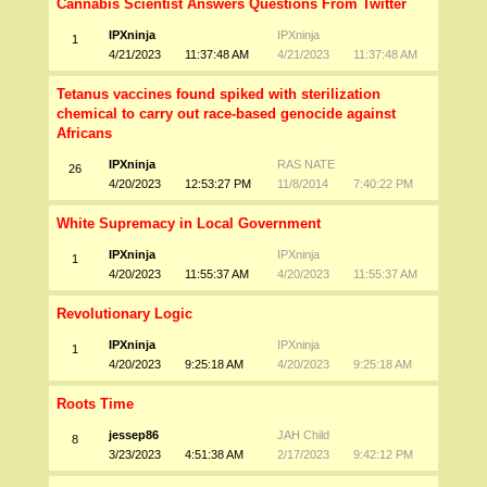
Cannabis Scientist Answers Questions From Twitter
IPXninja
IPXninja
1
4/21/2023
11:37:48 AM
4/21/2023
11:37:48 AM
Tetanus vaccines found spiked with sterilization
chemical to carry out race-based genocide against
Africans
IPXninja
RAS NATE
26
4/20/2023
12:53:27 PM
11/8/2014
7:40:22 PM
White Supremacy in Local Government
IPXninja
IPXninja
1
4/20/2023
11:55:37 AM
4/20/2023
11:55:37 AM
Revolutionary Logic
IPXninja
IPXninja
1
4/20/2023
9:25:18 AM
4/20/2023
9:25:18 AM
Roots Time
jessep86
JAH Child
8
3/23/2023
4:51:38 AM
2/17/2023
9:42:12 PM