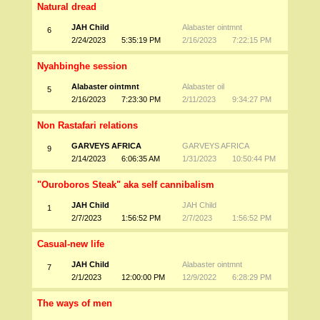
Natural dread
JAH Child
Alabaster ointmnt
6
2/24/2023
5:35:19 PM
2/16/2023
7:22:15 PM
Nyahbinghe session
Alabaster ointmnt
Alabaster oil
5
2/16/2023
7:23:30 PM
2/11/2023
9:34:27 PM
Non Rastafari relations
GARVEYS AFRICA
GARVEYS AFRICA
9
2/14/2023
6:06:35 AM
1/31/2023
10:50:44 PM
"Ouroboros Steak" aka self cannibalism
JAH Child
JAH Child
1
2/7/2023
1:56:52 PM
2/7/2023
1:56:52 PM
Casual-new life
JAH Child
Alabaster ointmnt
7
2/1/2023
12:00:00 PM
12/9/2022
6:28:29 PM
The ways of men