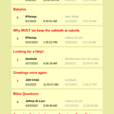
6/4/2023
10:00:36 PM
5/9/2023
2:15:52 AM
Babylon
IPXninja
Alem Medic
9
6/1/2023
8:30:51 AM
2/23/2023
9:31:43 AM
Why MUST we keep the sabbath at saturfa
IPXninja
Jeffrey Di Lion
5
5/31/2023
1:35:52 PM
4/29/2023
6:11:00 AM
Looking for a Help!
dembele
Rastha man from Sri Lanka
2
5/27/2023
6:56:26 AM
5/5/2023
11:58:41 PM
Greetings once again
JAH Child
Issafiyah
2
5/1/2023
11:55:57 AM
4/27/2023
3:18:27 PM
Bible Questions
Jeffrey Di Lion
Jeffrey Di Lion
9
4/29/2023
6:59:48 AM
12/12/2022
10:18:53 AM