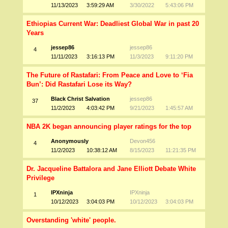
11/13/2023
3:59:29 AM
3/30/2022
5:43:06 PM
Ethiopias Current War: Deadliest Global War in past 20
Years
jessep86
jessep86
4
11/11/2023
3:16:13 PM
11/3/2023
9:11:20 PM
The Future of Rastafari: From Peace and Love to ‘Fia
Bun’: Did Rastafari Lose its Way?
Black Christ Salvation
jessep86
37
11/2/2023
4:03:42 PM
9/21/2023
1:45:57 AM
NBA 2K began announcing player ratings for the top
Anonymously
Devon456
4
11/2/2023
10:38:12 AM
8/15/2023
11:21:35 PM
Dr. Jacqueline Battalora and Jane Elliott Debate White
Privilege
IPXninja
IPXninja
1
10/12/2023
3:04:03 PM
10/12/2023
3:04:03 PM
Overstanding 'white' people.