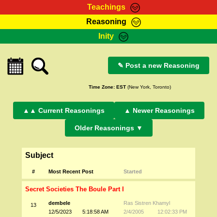
Teachings
Reasoning
RasTafarI Teachings
Inity
HomePage
Marcus Teachings
Sign-In
RasTafarI Forum
✎ Post a new Reasoning
Bible Search
Jah Children Shop
Itations
Time Zone:
EST
(New York, Toronto)
Kebra Negast
Support Elders
Contact
▲▲ Current Reasonings
▲ Newer Reasonings
Older Reasonings ▼
Subject
#
Most Recent Post
Started
Secret Societies The Boule Part I
dembele
Ras Sistren Khamyl
13
12/5/2023
5:18:58 AM
2/4/2005
12:02:33 PM