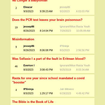
No Longer a Babylonian
Eleazar
jessep86
2
9/3/2023
9:39:23 AM
9/2/2023
6:03:03 PM
Does the PCR test leaves your brain poisonous?
jessep86
Ignorant/Wise Rasta Youth
19
8/26/2023
8:14:04 PM
7/29/2023
10:05:08 AM
Misinformation
jessep86
IPXninja
9
8/26/2023
8:06:08 PM
8/3/2023
2:56:56 PM
Was Sellasie I a part of the fault in Eritrean blood?
Everton I
Ignorant/Wise Rasta Youth
46
8/3/2023
3:08:43 PM
9/25/2019
8:03:34 AM
Rasta for one year since school mandated a covid
"booster"
IPXninja
Jah Witness
4
8/3/2023
1:29:17 PM
6/19/2023
4:49:42 PM
The Bible is the Book of Life