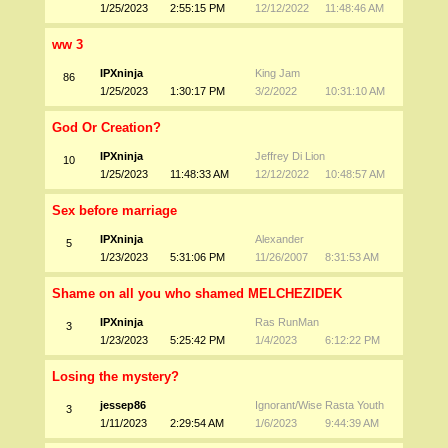
1/25/2023
2:55:15 PM
12/12/2022
11:48:46 AM
ww 3
IPXninja
King Jam
86
1/25/2023
1:30:17 PM
3/2/2022
10:31:10 AM
God Or Creation?
IPXninja
Jeffrey Di Lion
10
1/25/2023
11:48:33 AM
12/12/2022
10:48:57 AM
Sex before marriage
IPXninja
Alexander
5
1/23/2023
5:31:06 PM
11/26/2007
8:31:53 AM
Shame on all you who shamed MELCHEZIDEK
IPXninja
Ras RunMan
3
1/23/2023
5:25:42 PM
1/4/2023
6:12:22 PM
Losing the mystery?
jessep86
Ignorant/Wise Rasta Youth
3
1/11/2023
2:29:54 AM
1/6/2023
9:44:39 AM