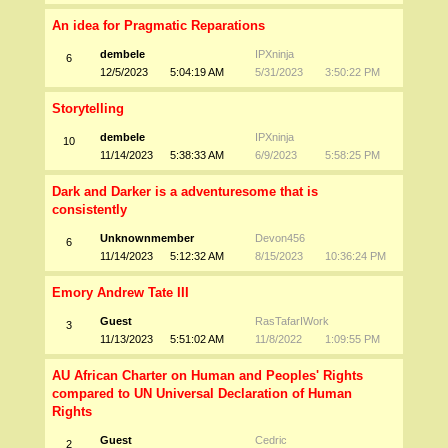
An idea for Pragmatic Reparations
dembele
IPXninja
6
12/5/2023
5:04:19 AM
5/31/2023
3:50:22 PM
Storytelling
dembele
IPXninja
10
11/14/2023
5:38:33 AM
6/9/2023
5:58:25 PM
Dark and Darker is a adventuresome that is
consistently
Unknownmember
Devon456
6
11/14/2023
5:12:32 AM
8/15/2023
10:36:24 PM
Emory Andrew Tate III
Guest
RasTafarIWork
3
11/13/2023
5:51:02 AM
11/8/2022
1:09:55 PM
AU African Charter on Human and Peoples' Rights
compared to UN Universal Declaration of Human
Rights
Guest
Cedric
2