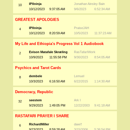
IPXninja
Jonathan Ainsley Bain
10
10/12/2023
9:37:05 AM
9/6/2023
6:52:34 AM
GREATEST APOLOGIES
IPXninja
PraiseJAH
4
10/12/2023
8:20:59 AM
10/5/2023
11:37:23 AM
My Life and Ethiopia's Progress Vol 1 Audiobook
Evison Matafale Skræling
RasTafarIWork
2
10/9/2023
11:55:58 PM
9/30/2023
8:54:05 AM
Psychics and Tarot Cards
dembele
Lemuel
8
10/3/2023
6:16:50 AM
6/22/2015
1:14:30 AM
Democracy, Republic
seestem
Ark I
32
9/29/2023
1:49:05 PM
12/22/2003
9:41:18 AM
RASTAFARI PRAYER I SHARE
RichardMiller
dawi†
6
9/23/2023
8:59:28 AM
3/15/2006
5:36:54 PM