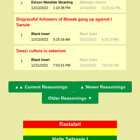
Evison Matafale Skræling
Alabaster ointmnt
7
12/12/2022
1:10:38 PM
11/16/2022
11:31:31 PM
Disgraceful followers of Mswati gang up against I
Sanute
Black heart
Black heart
1
12/12/2022
5:25:16 AM
12/12/2022
5:25:16 AM
Swazi culture is satanism
Black heart
Black heart
1
12/11/2022
7:53:41 PM
12/11/2022
7:53:41 PM
▲▲ Current Reasonings
▲ Newer Reasonings
Older Reasonings ▼
RastafarI
Haile Selassie I