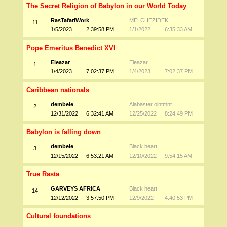
The Secret Religion of Babylon in our World Today
RasTafarIWork
MELCHEZIDEK
11
1/5/2023
2:39:58 PM
1/1/2022
6:35:33 AM
Pope Emeritus Benedict XVI
Eleazar
Eleazar
1
1/4/2023
7:02:37 PM
1/4/2023
7:02:37 PM
Caribbean nationals
dembele
Alabaster ointmnt
2
12/31/2022
6:32:41 AM
12/25/2022
8:24:49 PM
Babylon is falling down
dembele
Black heart
3
12/15/2022
6:53:21 AM
12/10/2022
9:54:15 AM
True Rasta
GARVEYS AFRICA
Black heart
14
12/12/2022
3:57:50 PM
12/9/2022
4:40:53 PM
Cultural foundations