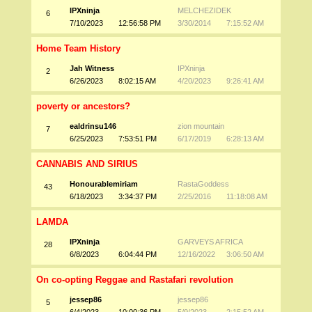
IPXninja
MELCHEZIDEK
6
7/10/2023
12:56:58 PM
3/30/2014
7:15:52 AM
Home Team History
Jah Witness
IPXninja
2
6/26/2023
8:02:15 AM
4/20/2023
9:26:41 AM
poverty or ancestors?
ealdrinsu146
zion mountain
7
6/25/2023
7:53:51 PM
6/17/2019
6:28:13 AM
CANNABIS AND SIRIUS
Honourablemiriam
RastaGoddess
43
6/18/2023
3:34:37 PM
2/25/2016
11:18:08 AM
LAMDA
IPXninja
GARVEYS AFRICA
28
6/8/2023
6:04:44 PM
12/16/2022
3:06:50 AM
On co-opting Reggae and Rastafari revolution
jessep86
jessep86
5