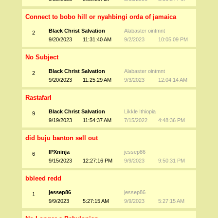
Connect to bobo hill or nyahbingi orda of jamaica
Black Christ Salvation
Alabaster ointmnt
2
9/20/2023
11:31:40 AM
9/2/2023
10:05:09 PM
No Subject
Black Christ Salvation
Alabaster ointmnt
2
9/20/2023
11:25:29 AM
9/3/2023
12:04:14 AM
RastafarI
Black Christ Salvation
Likkle Ithiopia
9
9/19/2023
11:54:37 AM
7/15/2022
4:48:36 PM
did buju banton sell out
IPXninja
jessep86
6
9/15/2023
12:27:16 PM
9/9/2023
9:50:31 PM
bbleed redd
jessep86
jessep86
1
9/9/2023
5:27:15 AM
9/9/2023
5:27:15 AM