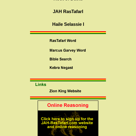
JAH RasTafarI
Haile Selassie I