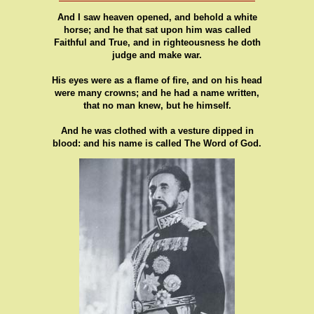
And I saw heaven opened, and behold a white
horse; and he that sat upon him was called
Faithful and True, and in righteousness he doth
judge and make war.
His eyes were as a flame of fire, and on his head
were many crowns; and he had a name written,
that no man knew, but he himself.
And he was clothed with a vesture dipped in
blood: and his name is called The Word of God.