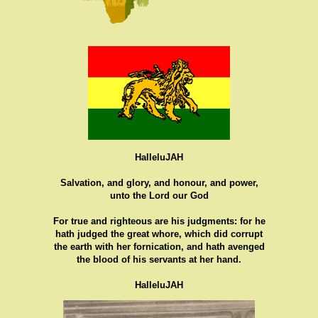
HalleluJAH
Salvation, and glory, and honour, and power,
unto the Lord our God
For true and righteous are his judgments: for he
hath judged the great whore, which did corrupt
the earth with her fornication, and hath avenged
the blood of his servants at her hand.
HalleluJAH