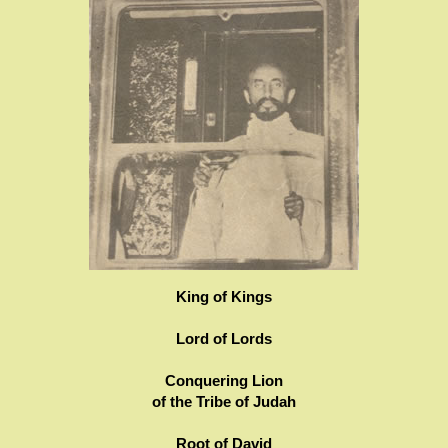
King of Kings
Lord of Lords
Conquering Lion
of the Tribe of Judah
Root of David