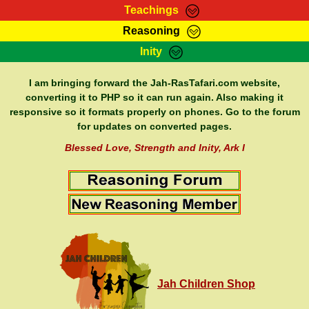
Teachings
Reasoning
RasTafarI Teachings
Inity
HomePage
Marcus Teachings
Sign-In
I am bringing forward the Jah-RasTafari.com website,
RasTafarI Forum
converting it to PHP so it can run again. Also making it
Bible Search
responsive so it formats properly on phones. Go to the forum
Jah Children Shop
Itations
for updates on converted pages.
Kebra Negast
Support Elders
Blessed Love, Strength and Inity, Ark I
Contact
Jah Children Shop