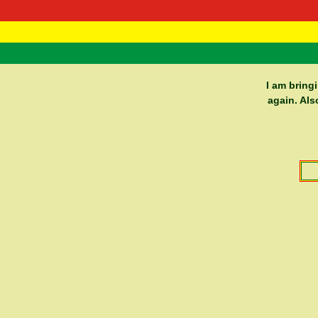
RasTafarI 
Home
I am bring
again. Als