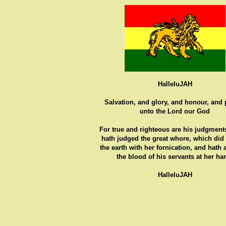
HalleluJAH
Salvation, and glory, and honour, and
unto the Lord our God
For true and righteous are his judgments
hath judged the great whore, which did
the earth with her fornication, and hath
the blood of his servants at her ha
HalleluJAH