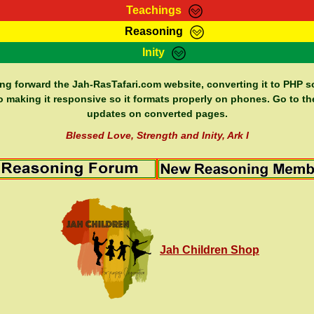
Teachings
Reasoning
Teachings
Marcus Teachings
Bible Search
Kebra
Inity
Page
RasTafarI Forum
Itations
Co
Sign-In
Jah Children Shop
Support Elders
ing forward the Jah-RasTafari.com website, converting it to PHP so
o making it responsive so it formats properly on phones. Go to th
updates on converted pages.
Blessed Love, Strength and Inity, Ark I
Jah Children Shop