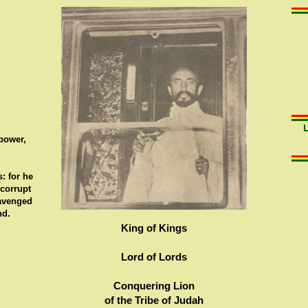
 power,
: for he
 corrupt
 avenged
nd.
King of Kings
Lord of Lords
Conquering Lion
of the Tribe of Judah