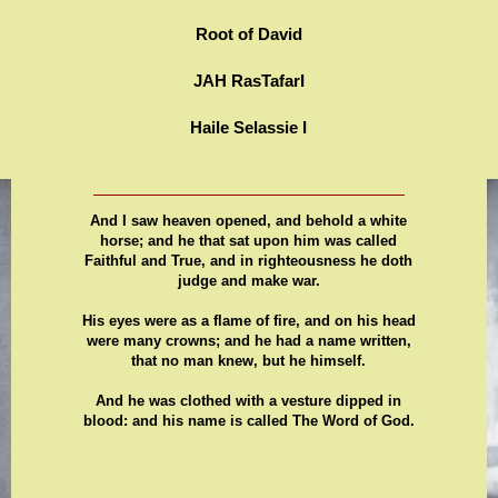
Root of David
JAH RasTafarI
Haile Selassie I
And I saw heaven opened, and behold a white
horse; and he that sat upon him was called
Faithful and True, and in righteousness he doth
judge and make war.
His eyes were as a flame of fire, and on his head
were many crowns; and he had a name written,
that no man knew, but he himself.
And he was clothed with a vesture dipped in
blood: and his name is called The Word of God.