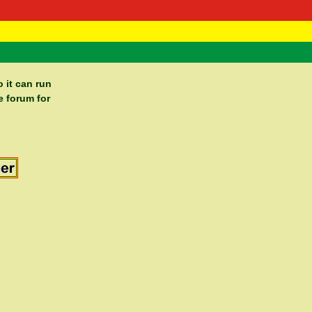
 Negast
ntact
 it can run
e forum for