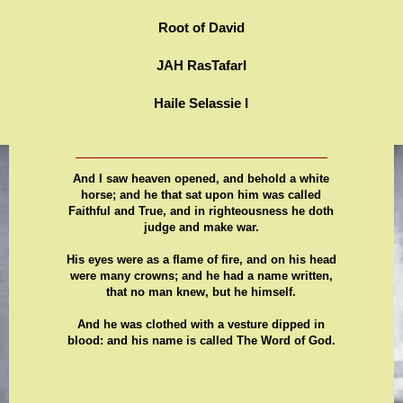
Root of David
JAH RasTafarI
Haile Selassie I
And I saw heaven opened, and behold a white
horse; and he that sat upon him was called
Faithful and True, and in righteousness he doth
judge and make war.
His eyes were as a flame of fire, and on his head
were many crowns; and he had a name written,
that no man knew, but he himself.
And he was clothed with a vesture dipped in
blood: and his name is called The Word of God.