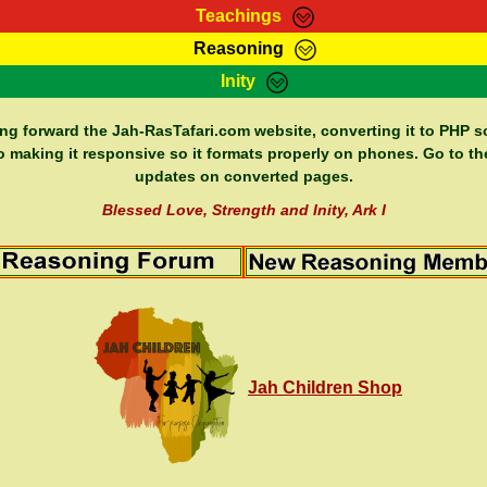
Teachings
Reasoning
Teachings
Marcus Teachings
Bible Search
Kebra
Inity
Page
RasTafarI Forum
Itations
Co
Sign-In
Jah Children Shop
Support Elders
ing forward the Jah-RasTafari.com website, converting it to PHP so
o making it responsive so it formats properly on phones. Go to th
updates on converted pages.
Blessed Love, Strength and Inity, Ark I
Jah Children Shop