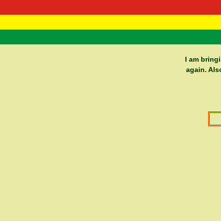
RasTafarI 
Home
I am bring
again. Als