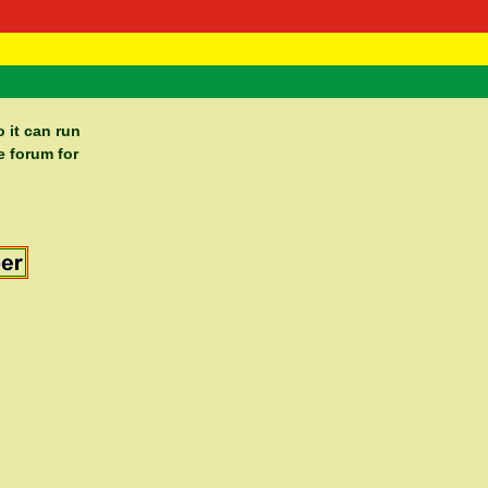
 Negast
ntact
 it can run
e forum for