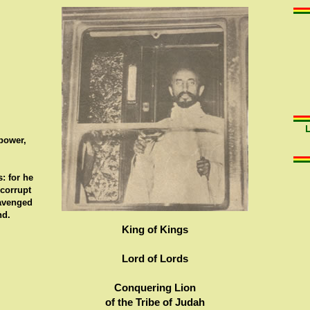
 power,
: for he
 corrupt
 avenged
nd.
King of Kings
Lord of Lords
Conquering Lion
of the Tribe of Judah