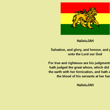
HalleluJAH
Salvation, and glory, and honour, and
unto the Lord our God
For true and righteous are his judgments
hath judged the great whore, which did
the earth with her fornication, and hath
the blood of his servants at her ha
HalleluJAH